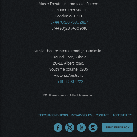
Music Theatre International: Europe
12-14 Mortimer Street
London W1T 3JJ
T: +44 (0)20 7580 2827
F: *44 (0)20 7436 9616
Music Theatre International (Australasia)
Ground Floor, Suite 2
20-22 Albert Road,
South Melbourne, 3205
Victoria, Australia
T: +61 3 9581 2222
©MTI Enterprises Inc. All Rights Reserved.
TERMS & CONDITIONS
PRIVACY POLICY
CONTACT
ACCESSIBILITY
Thoughts
SEND FEEDBACK
on