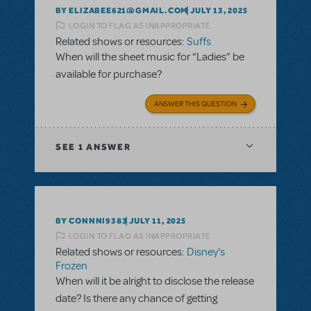
BY ELIZABEE621@GMAIL.COM
JULY 13, 2025
LOGIN TO FLAG AS INAPPROPRIATE
Related shows or resources:
Suffs
When will the sheet music for “Ladies” be
available for purchase?
ANSWER THIS QUESTION
SEE
1 ANSWER
BY CONNNI9383
JULY 11, 2025
LOGIN TO FLAG AS INAPPROPRIATE
Related shows or resources:
Disney's
Frozen
When will it be alright to disclose the release
date? Is there any chance of getting