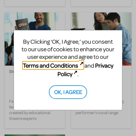
By Clicking ‘OK, I Agree,’ you consent
to our use of cookies to enhance your
user experience and agree to our
Terms and Conditions
Privacy
and
Study Guide
Transpositions-On-
Policy
.
Demand
OK, I AGREE
Facilitate cross-curricular
Change the key of any song
learning in class with lessons
and optimize your
created by educational
performer’s vocal range.
theatre experts.