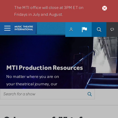
Skip to main content
The MTI office will close at 3PM ET on
Fridays in July and August.
Home
MTI Production Resources
No matter where you are on
your theatrical journey, our
Search for a show
innovative production
resources will enhance your
show experience. From
Resource type
Search resources
marketing and ticket sales