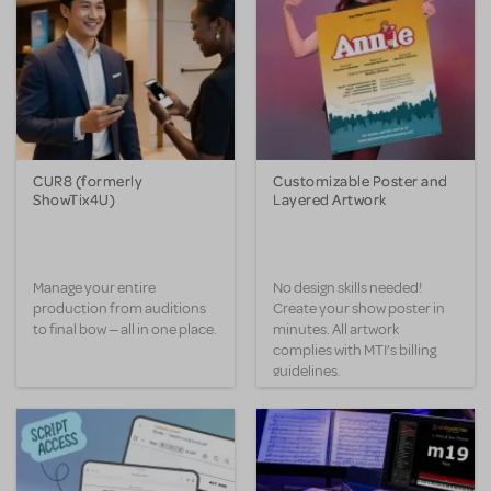
CUR8 (formerly
Customizable Poster and
ShowTix4U)
Layered Artwork
Manage your entire
No design skills needed!
production from auditions
Create your show poster in
to final bow — all in one place.
minutes. All artwork
complies with MTI’s billing
guidelines.