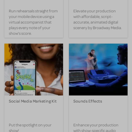
Run rehearsals straight from
Elevate your production
your mobile device using a
with affordable, script-
virtual accompanist that
accurate, animated digital
plays every note of your
scenery by Broadway Media.
show’s score.
Social Media Marketing Kit
Sounds Effects
Put the spotlight on your
Enhance your production
show!
with show-specific audio