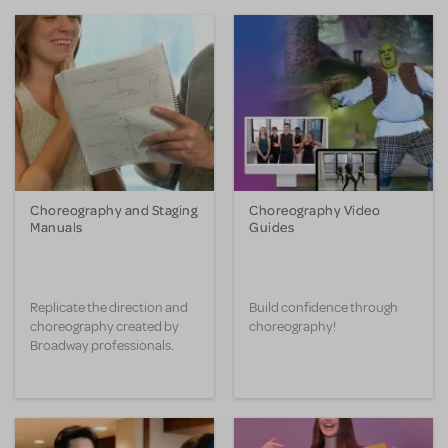
Choreography and Staging
Choreography Video
Manuals
Guides
Replicate the direction and
Build confidence through
choreography created by
choreography!
Broadway professionals.