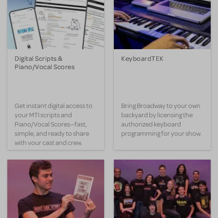
Digital Scripts &
KeyboardTEK
Piano/Vocal Scores
Get instant digital access to
Bring Broadway to your own
your MTI scripts and
backyard by licensing the
Piano/Vocal Scores—fast,
authorized keyboard
simple, and ready to share
programming for your show.
with your cast and crew.