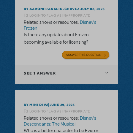
BY AARONFRANKLIN.CHAVEZ
JULY 02, 2025
LOGIN TO FLAG AS INAPPROPRIATE
Related shows or resources:
Disney's
Frozen
Is there any update about Frozen
becoming available for licensing?
ANSWER THIS QUESTION
SEE
1 ANSWER
BY MINI DIVA
JUNE 29, 2025
LOGIN TO FLAG AS INAPPROPRIATE
Related shows or resources:
Disney's
Descendants: The Musical
Who is a better character to be Evie or