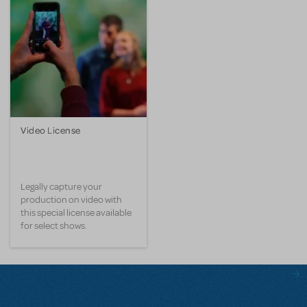
Video License
Legally capture your
production on video with
this special license available
for select shows.