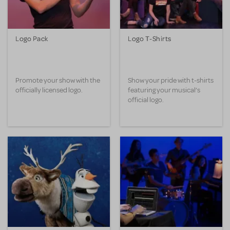
Logo Pack
Logo T-Shirts
Promote your show with the
Show your pride with t-shirts
officially licensed logo.
featuring your musical’s
official logo.