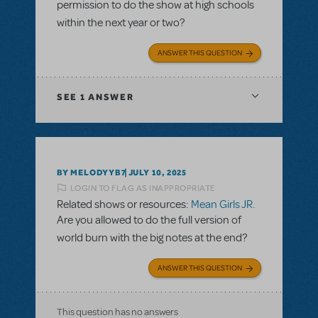
permission to do the show at high schools
within the next year or two?
ANSWER THIS QUESTION
SEE
1 ANSWER
BY MELODYYB7
JULY 10, 2025
LOGIN TO FLAG AS INAPPROPRIATE
Related shows or resources:
Mean Girls JR.
Are you allowed to do the full version of
world burn with the big notes at the end?
ANSWER THIS QUESTION
This question has no answers