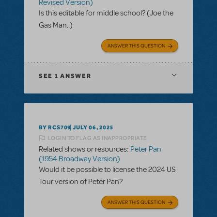
Revised Version)
Is this editable for middle school? (Joe the
Gas Man..)
ANSWER THIS QUESTION
SEE
1 ANSWER
BY RCS709
JULY 06, 2025
LOGIN TO FLAG AS INAPPROPRIATE
Related shows or resources:
Peter Pan
(1954 Broadway Version)
Would it be possible to license the 2024 US
Tour version of Peter Pan?
ANSWER THIS QUESTION