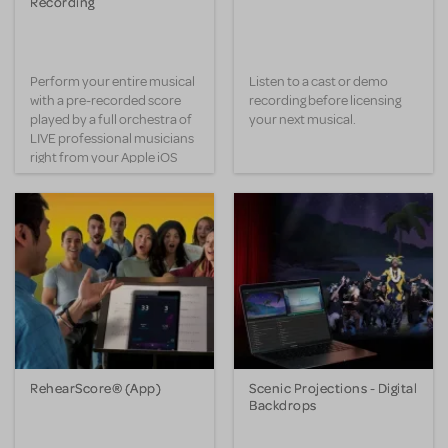
Recording
Perform your entire musical
Listen to a cast or demo
with a pre-recorded score
recording before licensing
played by a full orchestra of
your next musical.
LIVE professional musicians
right from your Apple iOS
device.
RehearScore® (App)
Scenic Projections - Digital
Backdrops