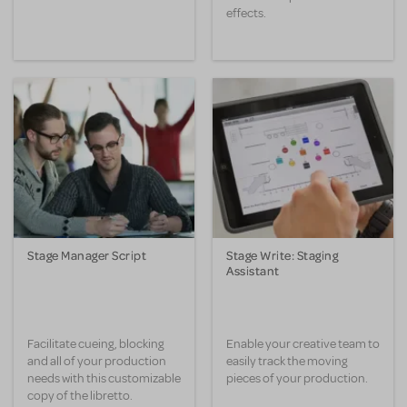
effects.
Stage Manager Script
Stage Write: Staging
Assistant
Facilitate cueing, blocking
Enable your creative team to
and all of your production
easily track the moving
needs with this customizable
pieces of your production.
copy of the libretto.