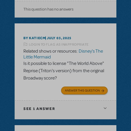
This question has no answers
BY KATIECM
JULY 03, 2025
LOGIN TO FLAG AS INAPPROPRIATE
Related shows or resources:
Disney's The
Little Mermaid
Is it possible to license "The World Above"
Reprise (Triton's version) from the original
Broadway score?
ANSWER THIS QUESTION
SEE
1 ANSWER