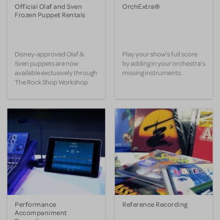
Official Olaf and Sven
OrchExtra®
Frozen Puppet Rentals
Disney-approved Olaf &
Play your show’s full score
Sven puppets are now
by adding in your orchestra’s
available exclusively through
missing instruments.
The Rock Shop Workshop.
Performance
Reference Recording
Accompaniment