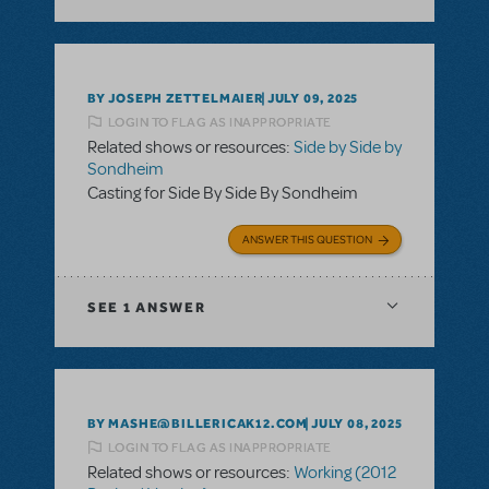
BY JOSEPH ZETTELMAIER
JULY 09, 2025
LOGIN TO FLAG AS INAPPROPRIATE
Related shows or resources:
Side by Side by
Sondheim
Casting for Side By Side By Sondheim
ANSWER THIS QUESTION
SEE
1 ANSWER
BY MASHE@BILLERICAK12.COM
JULY 08, 2025
LOGIN TO FLAG AS INAPPROPRIATE
Related shows or resources:
Working (2012