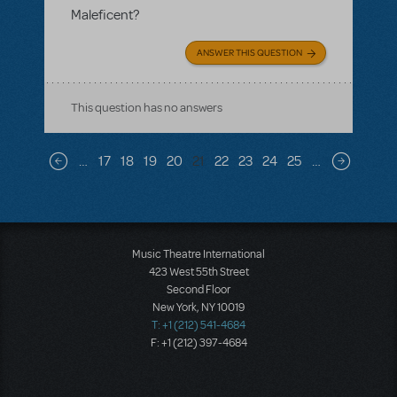
Maleficent?
ANSWER THIS QUESTION
This question has no answers
Pagination
…
17
18
19
20
21
22
23
24
25
…
Previous page
Next pag
Music Theatre International
423 West 55th Street
Second Floor
New York, NY 10019
T: +1 (212) 541-4684
F: +1 (212) 397-4684