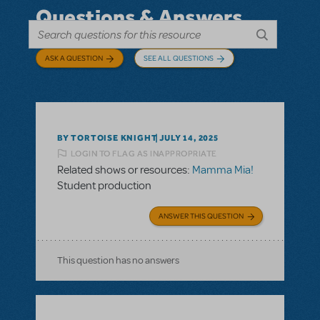
Questions & Answers
ASK A QUESTION
SEE ALL QUESTIONS
BY TORTOISE KNIGHT
JULY 14, 2025
LOGIN TO FLAG AS INAPPROPRIATE
Related shows or resources:
Mamma Mia!
Student production
ANSWER THIS QUESTION
This question has no answers