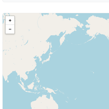
Show & Content Options
Show category:
+
−
Geographic Filters
Country:
Display Options
Maximum results to show:
Date Range
Show starts after: