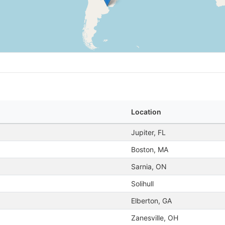
Location
Jupiter, FL
Boston, MA
Sarnia, ON
Solihull
Elberton, GA
Zanesville, OH