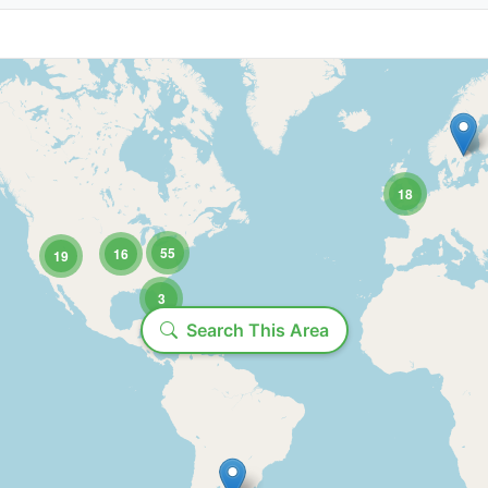
State/Province:
18
55
16
19
3
Loading...
Time range:
Search This Area
Include past productions
Show ends before: