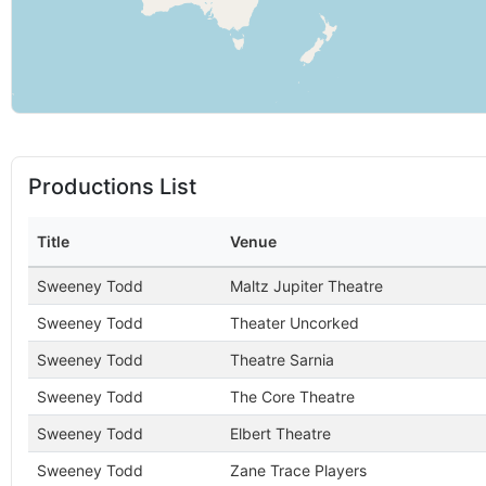
Productions List
Title
Venue
Sweeney Todd
Maltz Jupiter Theatre
Sweeney Todd
Theater Uncorked
Sweeney Todd
Theatre Sarnia
Sweeney Todd
The Core Theatre
Sweeney Todd
Elbert Theatre
Sweeney Todd
Zane Trace Players