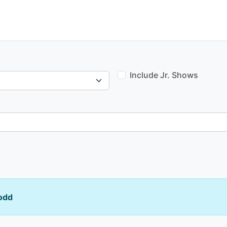
Include Jr. Shows
odd
Venue type: