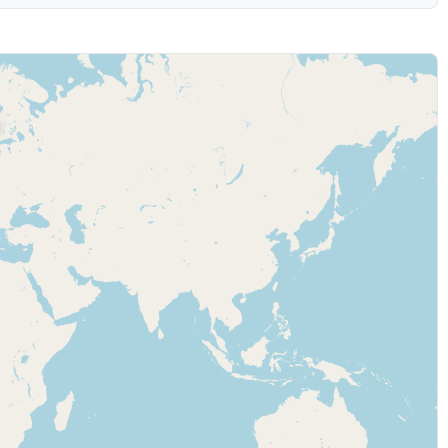
 (may be slower)