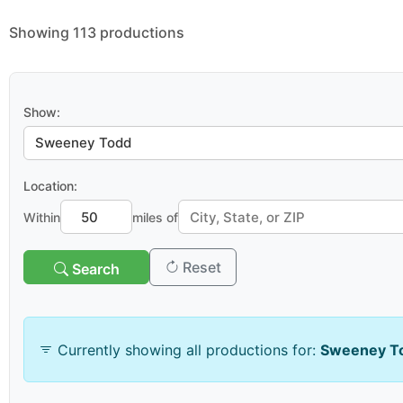
Showing 113 productions
Show:
Location:
Within
miles of
Reset
Search
Venue & Organization
Currently showing all productions for:
Sweeney T
Search venues/organizations: