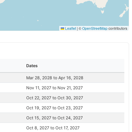
Leaflet
|
©
OpenStreetMap
contributors
Dates
Mar 28, 2028 to Apr 16, 2028
Nov 11, 2027 to Nov 21, 2027
Oct 22, 2027 to Oct 30, 2027
Oct 19, 2027 to Oct 23, 2027
Oct 15, 2027 to Oct 24, 2027
Oct 8, 2027 to Oct 17, 2027