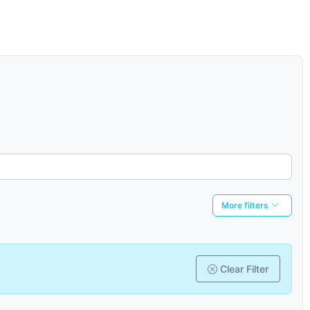
More filters
Clear Filter