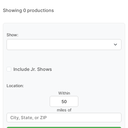
Showing 0 productions
Show:
Include Jr. Shows
Location:
Within
miles of