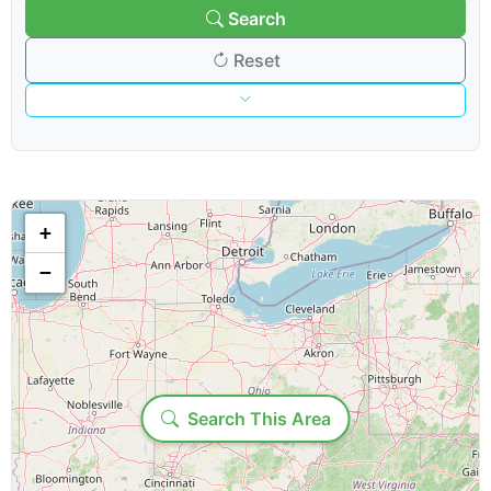
Search
Reset
Venue & Organization
Search venues/organizations:
+
−
Venue type:
Loading...
Show & Content Options
Search This Area
Show category: