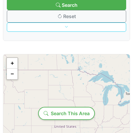
Search
Reset
Venue & Organization
Search venues/organizations:
+
−
Venue type:
Loading...
Show & Content Options
Search This Area
Show category: