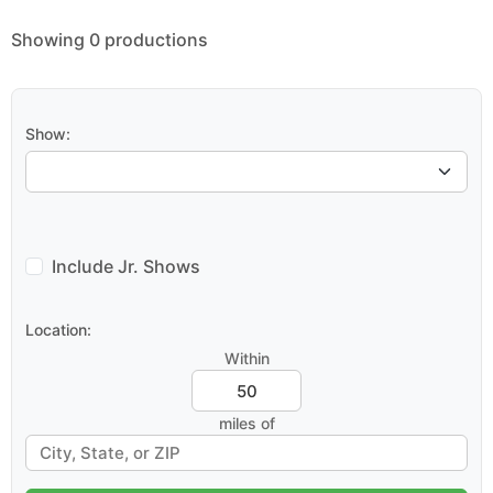
Showing 0 productions
Show:
Include Jr. Shows
Location:
Within
miles of