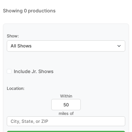
Showing 0 productions
Show:
Include Jr. Shows
Location:
Within
miles of