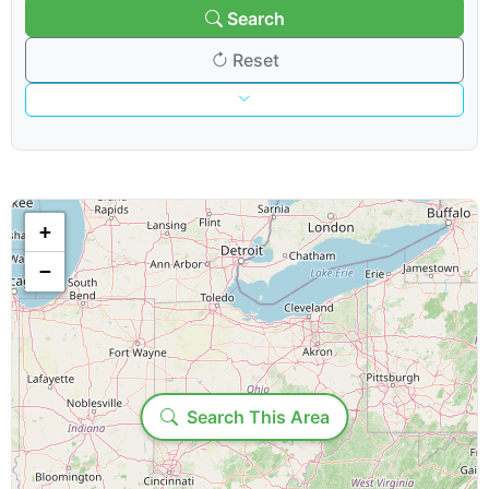
Search
Reset
Venue & Organization
Search venues/organizations:
+
−
Venue type:
Show & Content Options
Loading...
Search This Area
Show category: