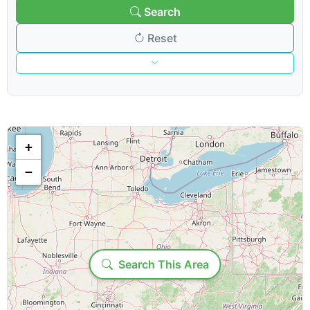
Search
Reset
Venue & Organization
Search venues/organizations:
+
−
Venue type:
Loading...
Show & Content Options
Search This Area
Show category: