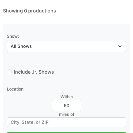
Showing 0 productions
Show:
Include Jr. Shows
Location:
Within
miles of