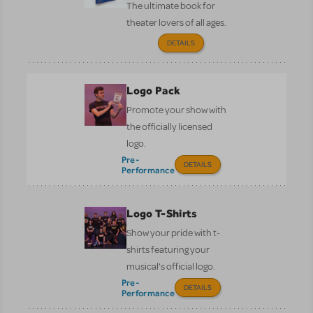
The ultimate book for
theater lovers of all ages.
DETAILS
Logo Pack
Promote your show with
the officially licensed
logo.
Pre-
DETAILS
Performance
Logo T-Shirts
Show your pride with t-
shirts featuring your
musical’s official logo.
Pre-
DETAILS
Performance