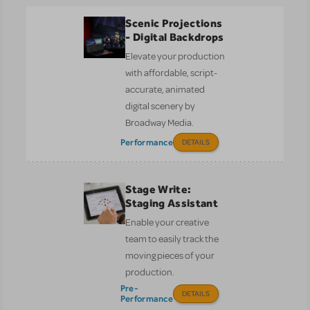
Scenic Projections
- Digital Backdrops
Elevate your production
with affordable, script-
accurate, animated
digital scenery by
Broadway Media.
Performance
DETAILS
Stage Write:
Staging Assistant
Enable your creative
team to easily track the
moving pieces of your
production.
Pre-
DETAILS
Performance