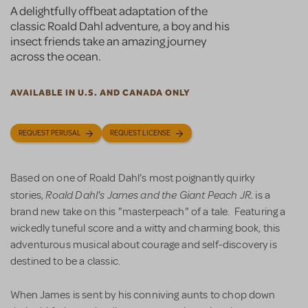
A delightfully offbeat adaptation of the
classic Roald Dahl adventure, a boy and his
insect friends take an amazing journey
across the ocean.
AVAILABLE IN U.S. AND CANADA ONLY
REQUEST PERUSAL
REQUEST LICENSE
Based on one of Roald Dahl’s most poignantly quirky
Roald Dahl's James and the Giant Peach JR.
stories,
is a
brand new take on this "masterpeach" of a tale. Featuring a
wickedly tuneful score and a witty and charming book, this
adventurous musical about courage and self-discovery is
destined to be a classic.
When James is sent by his conniving aunts to chop down