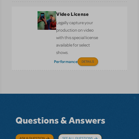
Video License
Legally capture your
production on video
with this special license
available for select
shows.
Performance
DETAILS
Questions & Answers
ASK A QUESTION
SEE ALL QUESTIONS