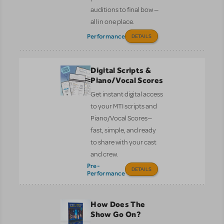
auditions to final bow —
all in one place.
Performance
DETAILS
Digital Scripts &
Piano/Vocal Scores
Get instant digital access
to your MTI scripts and
Piano/Vocal Scores—
fast, simple, and ready
to share with your cast
and crew.
Pre-
DETAILS
Performance
How Does The
Show Go On?