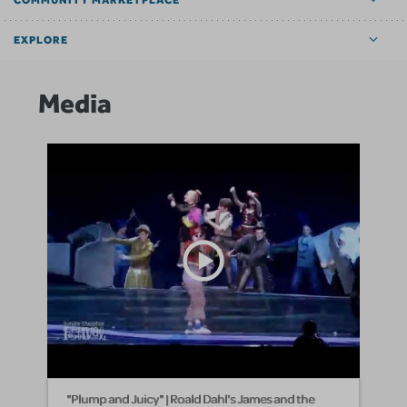
COMMUNITY MARKETPLACE
EXPLORE
Media
"Plump and Juicy" | Roald Dahl's James and the