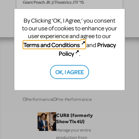
Giant Peach JR. | iTheatrics JTF '15
By Clicking ‘OK, I Agree,’ you consent
to our use of cookies to enhance your
user experience and agree to our
Terms and Conditions
Privacy
and
Policy
.
Resources
OK, I AGREE
No matter where you are on your theatrical journey,
our innovative production resources will enhance
your show experience!
Performance
Pre-Performance
CUR8 (formerly
ShowTix4U)
Manage your entire
production from