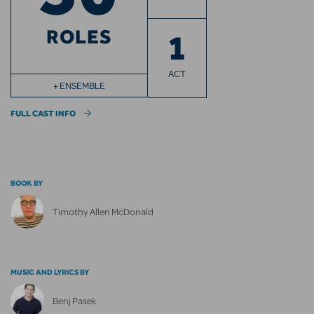
ROLES
1
ACT
+ ENSEMBLE
FULL CAST INFO
BOOK BY
Timothy Allen McDonald
MUSIC AND LYRICS BY
Benj Pasek