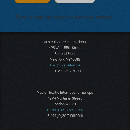
There don't appear to be any questions submitted.
Music Theatre International
423 West 55th Street
Second Floor
New York, NY 10019
T: +1 (212) 541-4684
F: +1 (212) 397-4684
Music Theatre International: Europe
12-14 Mortimer Street
London W1T 3JJ
T: +44 (0)20 7580 2827
F: *44 (0)20 7436 9616