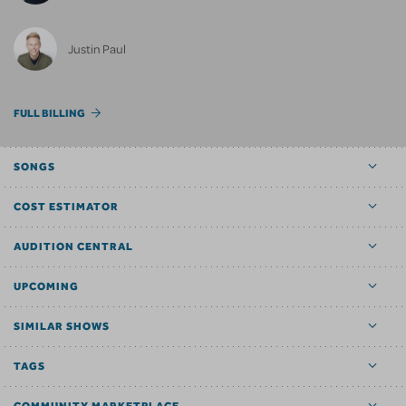
Justin Paul
FULL BILLING
SONGS
COST ESTIMATOR
AUDITION CENTRAL
UPCOMING
SIMILAR SHOWS
TAGS