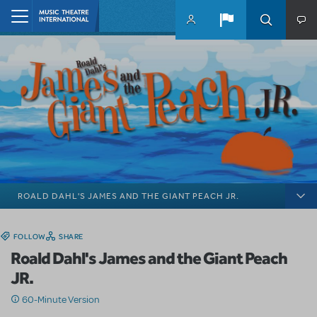
Skip to main content
Home
ROALD DAHL'S JAMES AND THE GIANT PEACH JR.
FOLLOW
SHARE
Roald Dahl's James and the Giant Peach
JR.
60-Minute Version