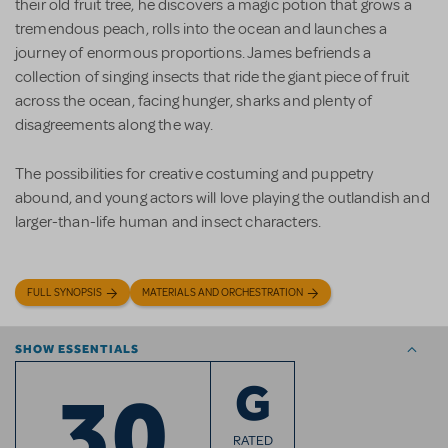
their old fruit tree, he discovers a magic potion that grows a
tremendous peach, rolls into the ocean and launches a
journey of enormous proportions. James befriends a
collection of singing insects that ride the giant piece of fruit
across the ocean, facing hunger, sharks and plenty of
disagreements along the way.
The possibilities for creative costuming and puppetry
abound, and young actors will love playing the outlandish and
larger-than-life human and insect characters.
FULL SYNOPSIS
MATERIALS AND ORCHESTRATION
SHOW ESSENTIALS
30
G
RATED