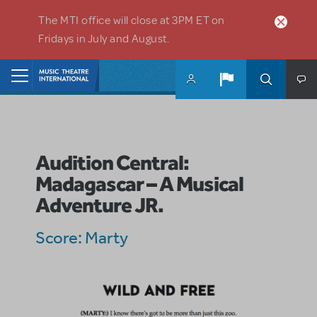
Skip to main content
The MTI office will close at 3PM ET on
Fridays in July and August.
Home
Audition Central:
Madagascar – A Musical
Adventure JR.
Score: Marty