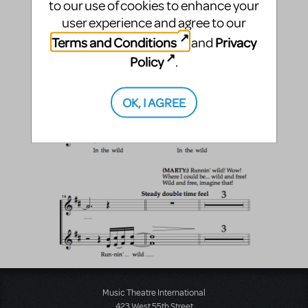
to our use of cookies to enhance your
user experience and agree to our
Terms and Conditions
Privacy
and
Policy
.
OK, I AGREE
Music Theatre International
423 West 55th Street