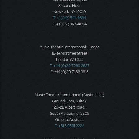
Second Floor
New York, NY 10019
T: +1 (212) 541-4684
F: +1 (212) 397-4684
Music Theatre International: Europe
12-14 Mortimer Street
London W1T 3JJ
T: +44 (0)20 7580 2827
F: *44 (0)20 7436 9616
Music Theatre International (Australasia)
Ground Floor, Suite 2
20-22 Albert Road,
South Melbourne, 3205
Victoria, Australia
T: +61 3 9581 2222