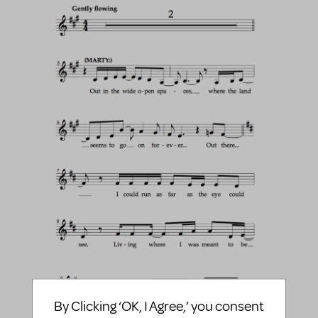
By Clicking ‘OK, I Agree,’ you consent