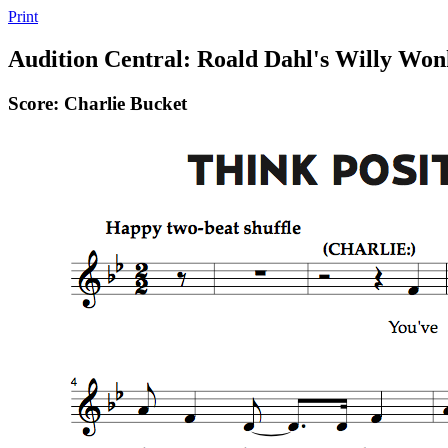
Print
Audition Central: Roald Dahl's Willy Won
Score: Charlie Bucket