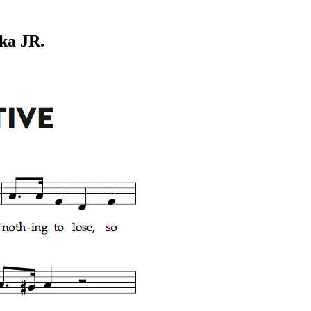
ka JR.