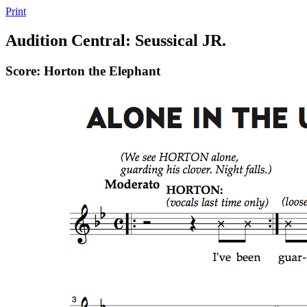
Print
Audition Central: Seussical JR.
Score: Horton the Elephant