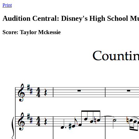
Print
Audition Central: Disney's High School Mu
Score: Taylor Mckessie