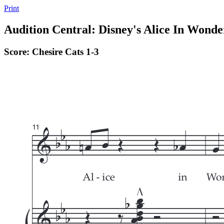
Print
Audition Central: Disney's Alice In Wonde
Score: Chesire Cats 1-3