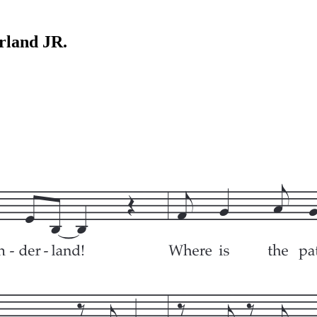
rland JR.