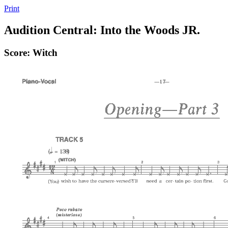
Print
Audition Central: Into the Woods JR.
Score: Witch