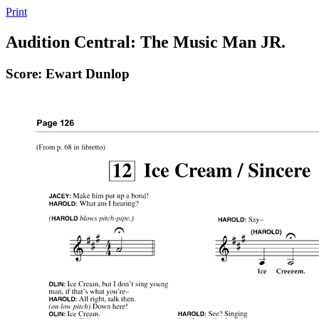
Print
Audition Central: The Music Man JR.
Score: Ewart Dunlop