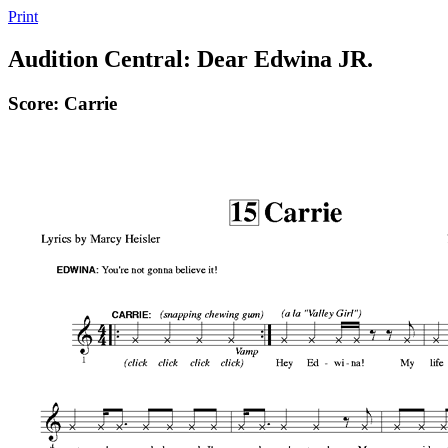
Print
Audition Central: Dear Edwina JR.
Score: Carrie