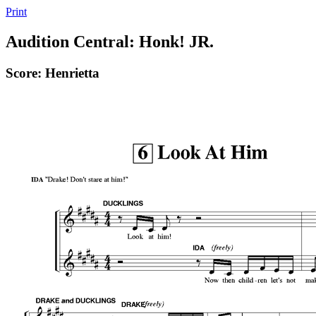
Print
Audition Central: Honk! JR.
Score: Henrietta