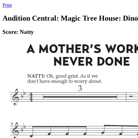
Print
Audition Central: Magic Tree House: Din
Score: Natty