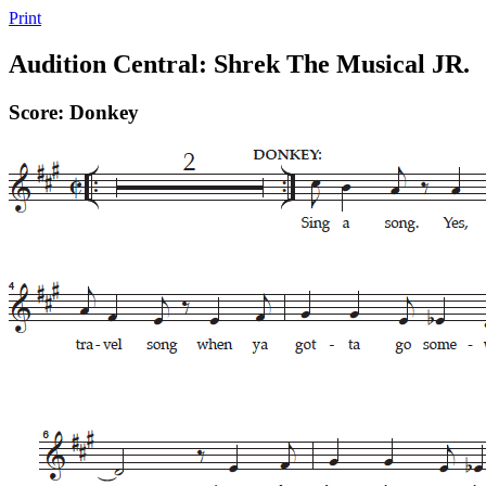
Print
Audition Central: Shrek The Musical JR.
Score: Donkey