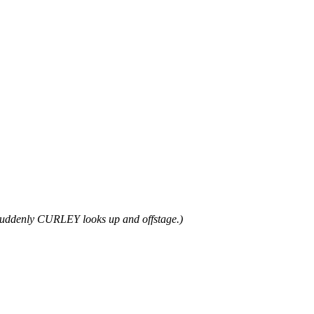
uddenly CURLEY looks up and offstage.)