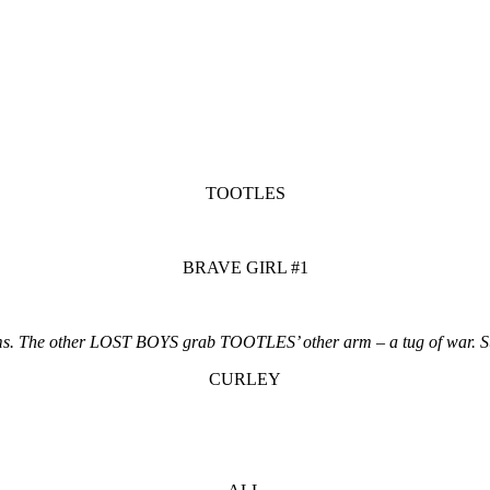
TOOTLES
BRAVE GIRL #1
s. The other LOST BOYS grab TOOTLES’ other arm – a tug of war. S
CURLEY