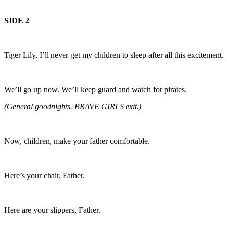
SIDE 2
Tiger Lily, I’ll never get my children to sleep after all this excitement.
We’ll go up now. We’ll keep guard and watch for pirates.
(General goodnights. BRAVE GIRLS exit.)
Now, children, make your father comfortable.
Here’s your chair, Father.
Here are your slippers, Father.