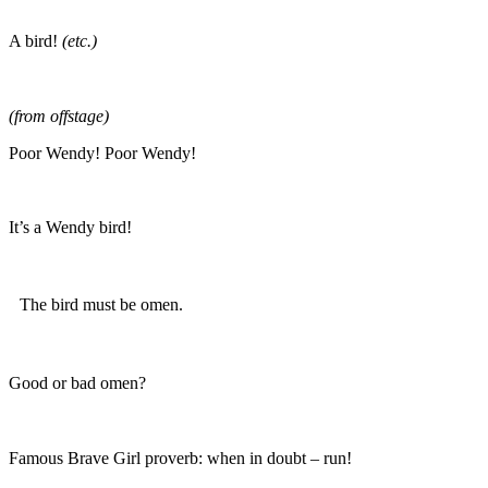
A bird!
(etc.)
(from offstage)
Poor Wendy! Poor Wendy!
It’s a Wendy bird!
The bird must be omen.
Good or bad omen?
Famous Brave Girl proverb: when in doubt – run!