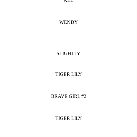
ALL
WENDY
SLIGHTLY
TIGER LILY
BRAVE GIRL #2
TIGER LILY