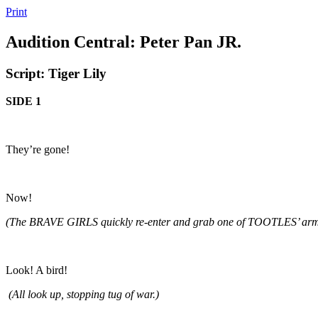
Print
Audition Central: Peter Pan JR.
Script: Tiger Lily
SIDE 1
They’re gone!
Now!
(The BRAVE GIRLS quickly re-enter and grab one of TOOTLES’ arm
Look! A bird!
(All look up, stopping tug of war.)