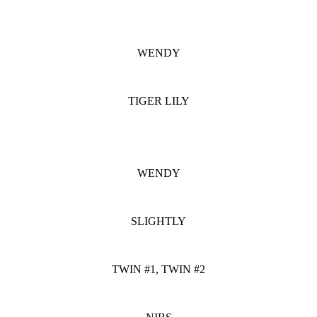
WENDY
TIGER LILY
WENDY
SLIGHTLY
TWIN #1, TWIN #2