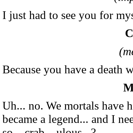
I just had to see you for mys
(m
Because you have a death w
M
Uh... no. We mortals have h
became a legend... and I n
so... crab... ulous...?