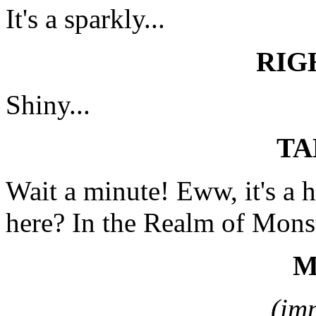
It's a sparkly...
RIG
Shiny...
TA
Wait a minute! Eww, it's a
here? In the Realm of Mons
M
(im