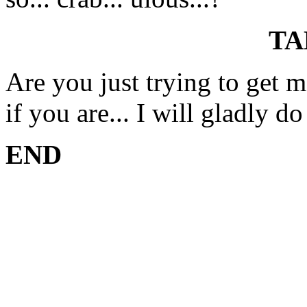
TA
Are you just trying to get 
if you are... I will gladly do
END