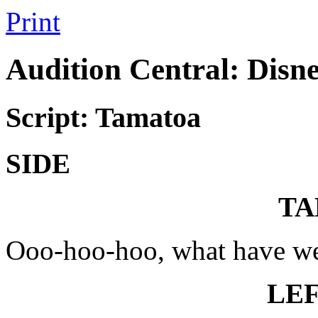
Print
Audition Central: Disn
Script: Tamatoa
SIDE
TA
Ooo-hoo-hoo, what have we
LE