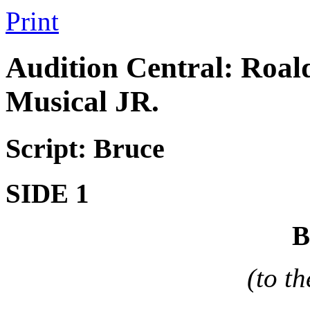
Print
Audition Central: Roal
Musical JR.
Script: Bruce
SIDE 1
(to t