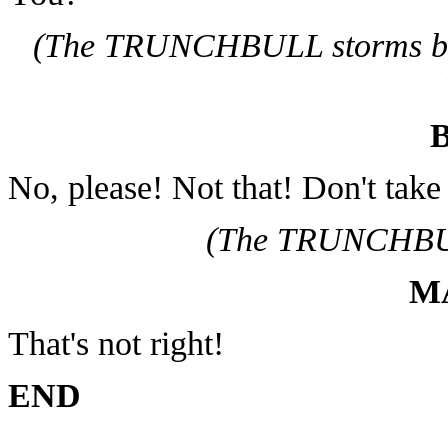
(The TRUNCHBULL storms ba
No, please! Not that! Don't tak
(The TRUNCHBUL
M
That's not right!
END