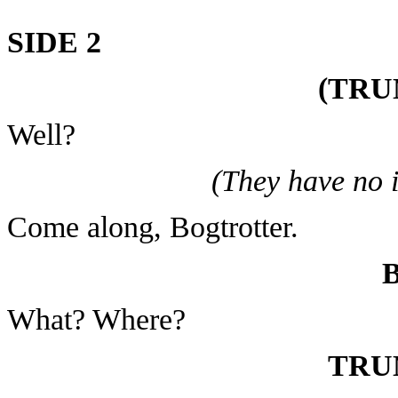
SIDE 2
(TRU
Well?
(They have no 
Come along, Bogtrotter.
What? Where?
TRU