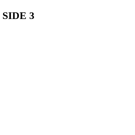
SIDE 3