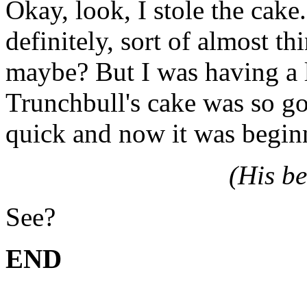
Okay, look, I stole the cake
definitely, sort of almost t
maybe? But I was having a l
Trunchbull's cake was so go
quick and now it was beginn
(His be
See?
END