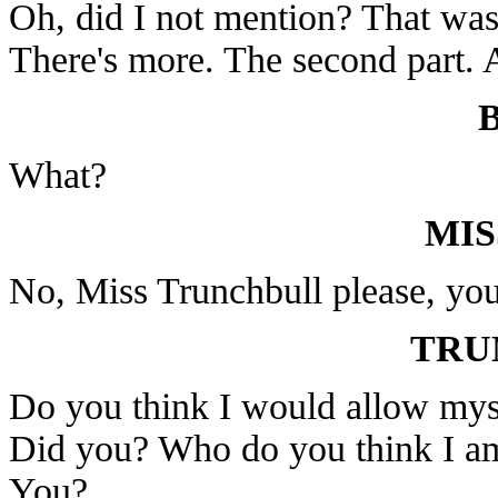
Oh, did I not mention? That was 
There's more. The second part. A
What?
MIS
No, Miss Trunchbull please, you
TRU
Do you think I would allow myse
Did you? Who do you think I a
You?