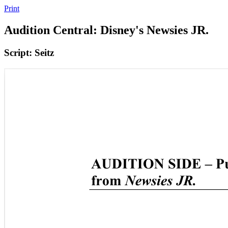
Print
Audition Central: Disney's Newsies JR.
Script: Seitz