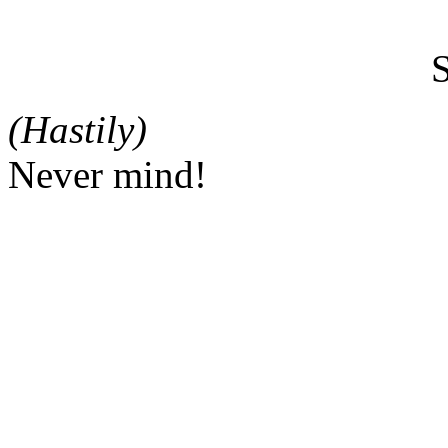
(Hastily)
Never mind!