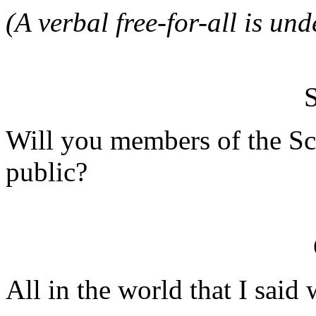
(A verbal free-for-all is un
Will you members of the Sc
public?
All in the world that I said 