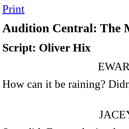
Print
Audition Central: The
Script: Oliver Hix
EWAR
How can it be raining? Didn'
JACE