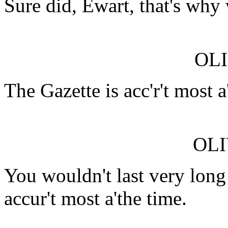
Sure did, Ewart, that's why 
OLI
The Gazette is acc'r't most 
OLI
You wouldn't last very long
accur't most a'the time.