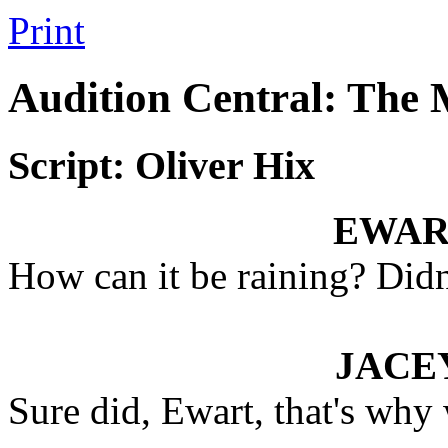
Print
Audition Central: The
Script: Oliver Hix
EWAR
How can it be raining? Didn'
JACE
Sure did, Ewart, that's why 