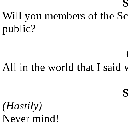
Will you members of the Sc
public?
All in the world that I said 
(Hastily)
Never mind!