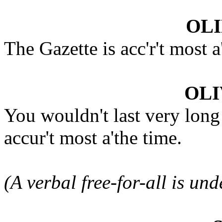
OLI
The Gazette is acc'r't most 
OLI
You wouldn't last very long
accur't most a'the time.
(A verbal free-for-all is un