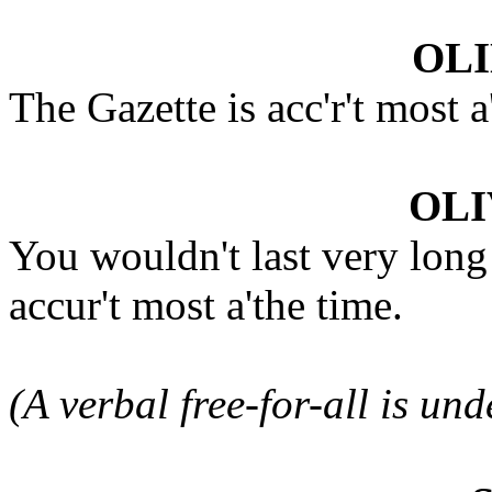
OLI
The Gazette is acc'r't most 
OLI
You wouldn't last very long
accur't most a'the time.
(A verbal free-for-all is un