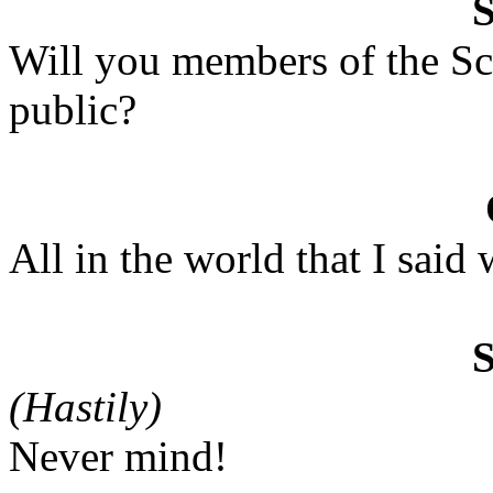
Will you members of the Sc
public?
All in the world that I said 
(Hastily)
Never mind!