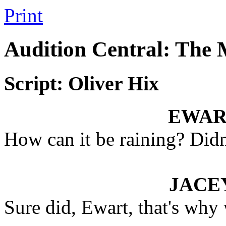
Print
Audition Central: The
Script: Oliver Hix
EWAR
How can it be raining? Didn'
JACE
Sure did, Ewart, that's why 