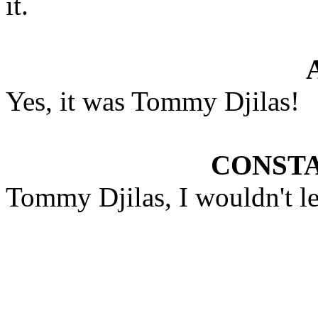
it.
Yes, it was Tommy Djilas!
CONST
Tommy Djilas, I wouldn't lea