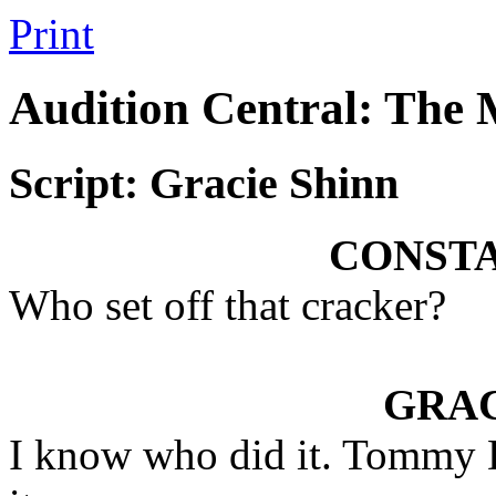
Print
Audition Central: The
Script: Gracie Shinn
CONST
Who set off that cracker?
GRAC
I know who did it. Tommy D