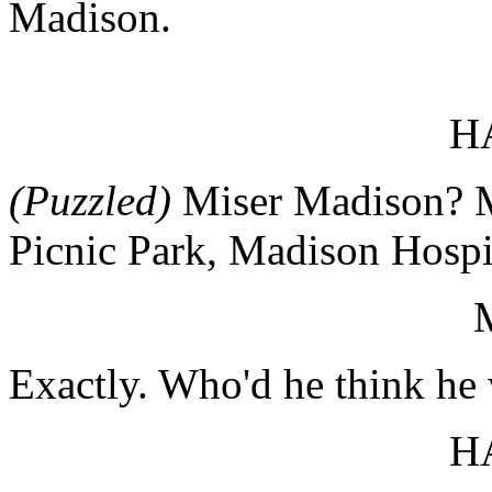
Madison.
H
(Puzzled)
Miser Madison? 
Picnic Park, Madison Hospi
Exactly. Who'd he think h
H