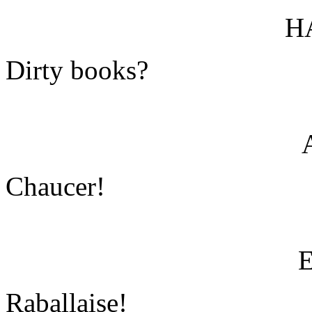
H
Dirty books?
Chaucer!
Raballaise!