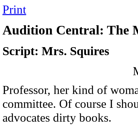
Print
Audition Central: The
Script: Mrs. Squires
Professor, her kind of wom
committee. Of course I shoul
advocates dirty books.