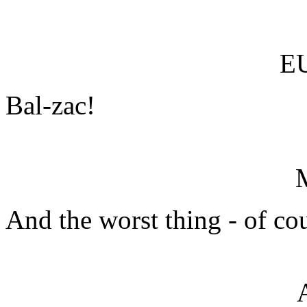
E
Bal-zac!
And the worst thing - of cou