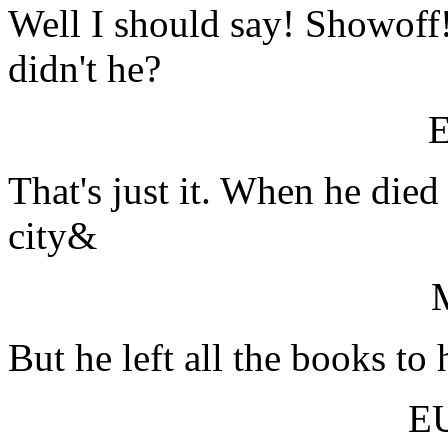
Well I should say! Showoff!
didn't he?
That's just it. When he died 
city&
But he left all the books to 
E