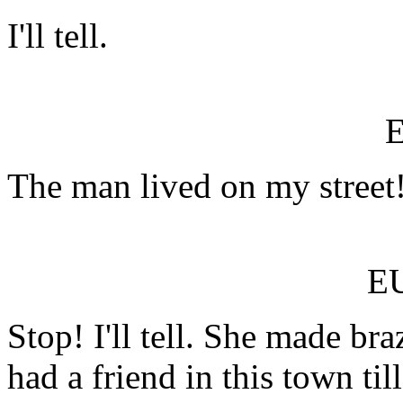
I'll tell.
The man lived on my street!
E
Stop! I'll tell. She made b
had a friend in this town ti