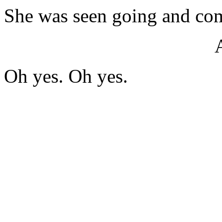
She was seen going and com
Oh yes. Oh yes.