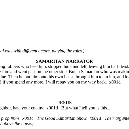
al way with different actors, playing the roles.)
SAMARITAN NARRATOR
g robbers who beat him, stripped him, and left, leaving him half-dead
 saw him and went past on the other side. But, a Samaritan who was m
ne. Then he put him onto his own beast, brought him to an inn, and loo
nd if you spend any more, I will repay you on my way back._x001d_
JESUS
bor, hate your enemy._x001d_ But what I tell you is this...
rop from _x001c_ The Good Samaritan Show._x001d_ Their argument b
d above the noise.)