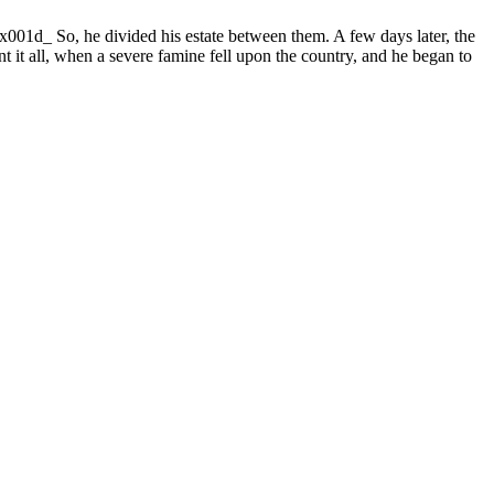
001d_ So, he divided his estate between them. A few days later, the
t it all, when a severe famine fell upon the country, and he began to