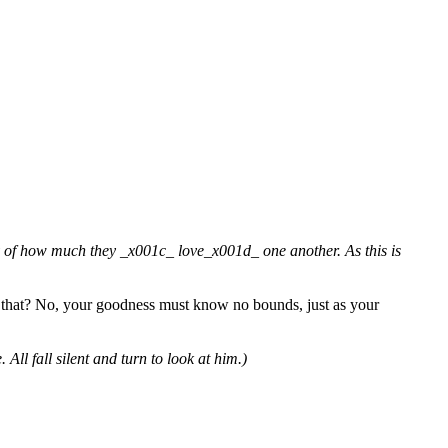
y of how much they _x001c_ love_x001d_ one another. As this is
n that? No, your goodness must know no bounds, just as your
ll fall silent and turn to look at him.)