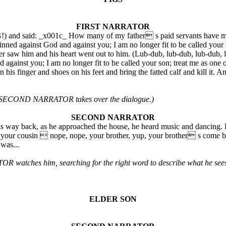
FIRST NARRATOR
) and said: _x001c_ How many of my father s paid servants have more 
 sinned against God and against you; I am no longer fit to be called you
ther saw him and his heart went out to him. (Lub-dub, lub-dub, lub-dub,
against you; I am no longer fit to be called your son; treat me as one o
s finger and shoes on his feet and bring the fatted calf and kill it. And
as a SECOND NARRATOR takes over the dialogue.)
SECOND NARRATOR
 way back, as he approached the house, he heard music and dancing. H
your cousin  nope, nope, your brother, yup, your brother s come ba
was...
tches him, searching for the right word to describe what he sees
ELDER SON