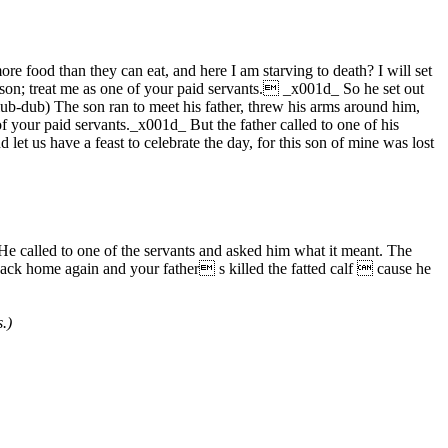
food than they can eat, and here I am starving to death? I will set
r son; treat me as one of your paid servants. _x001d_ So he set out
 lub-dub) The son ran to meet his father, threw his arms around him,
f your paid servants._x001d_ But the father called to one of his
 let us have a feast to celebrate the day, for this son of mine was lost
e called to one of the servants and asked him what it meant. The
ck home again and your father s killed the fatted calf  cause he
.)