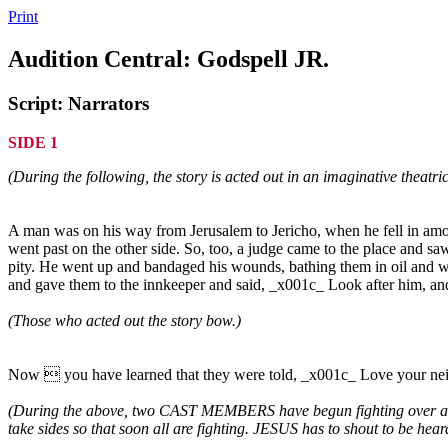
Print
Audition Central: Godspell JR.
Script: Narrators
SIDE 1
(During the following, the story is acted out in an imaginative theatric
A man was on his way from Jerusalem to Jericho, when he fell in amon
went past on the other side. So, too, a judge came to the place and
pity. He went up and bandaged his wounds, bathing them in oil and wi
and gave them to the innkeeper and said, _x001c_ Look after him, a
(Those who acted out the story bow.)
Now  you have learned that they were told, _x001c_ Love your neigh
(During the above, two CAST MEMBERS have begun fighting over a p
take sides so that soon all are fighting. JESUS has to shout to be hear