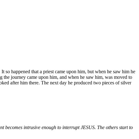
. It so happened that a priest came upon him, but when he saw him he
aking the journey came upon him, and when he saw him, was moved to
ked after him there. The next day he produced two pieces of silver
ecomes intrusive enough to interrupt JESUS. The others start to