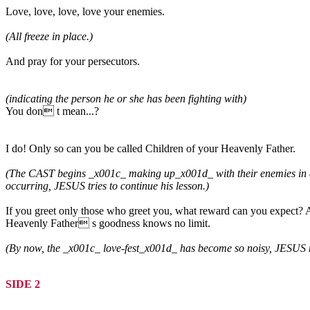
Love, love, love, love your enemies.
(All freeze in place.)
And pray for your persecutors.
(indicating the person he or she has been fighting with)
You don t mean...?
I do! Only so can you be called Children of your Heavenly Father.
(The CAST begins _x001c_ making up_x001d_ with their enemies in a g
occurring, JESUS tries to continue his lesson.)
If you greet only those who greet you, what reward can you expect? A
Heavenly Father s goodness knows no limit.
(By now, the _x001c_ love-fest_x001d_ has become so noisy, JESUS must 
SIDE 2