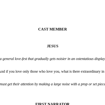
CAST MEMBER
JESUS
eneral love-fest that gradually gets noisier in an ostentatious displa
nd if you love only those who love you, what is there extraordinary i
get their attention by making a large noise with a prop or set piece. A
FIRST NARRATOR