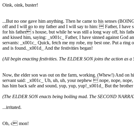
Oink, oink, buster!
...But no one gave him anything. Then he came to his senses (BOING!
off and I will go to my father and I will say to him:  Father, I have
for his father s house, but while he was still a long way off, his fa
and kissed him, saying: _x001c_ Father, I have sinned against God and 
servants: _x001c_ Quick, fetch me my robe, my best one. Put a ring on hi
and is found._x001d_ And the festivities began!
(All begin enacting festivities. The ELDER SON joins the action 
Now, the elder son was out on the farm, working. (Whew!) And on his
servant said: _x001c_ Uh, uh, uh, your nephew  nope, nope, nope, 
has him back safe and sound, yup, yup, yup!_x001d_ But the brother 
(The ELDER SON enacts being boiling mad. The SECOND NARRATOR wa
...irritated.
Oh, c mon!