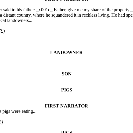
aid to his father: _x001c_ Father, give me my share of the property._x
a distant country, where he squandered it in reckless living. He had spen
ocal landowners...
R.)
LANDOWNER
SON
PIGS
FIRST NARRATOR
 pigs were eating...
.)
PIGS