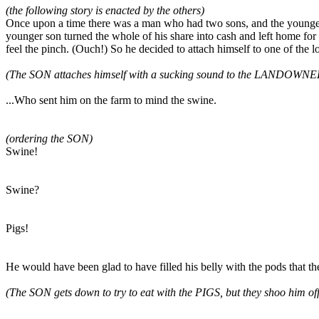
(the following story is enacted by the others)
Once upon a time there was a man who had two sons, and the younger s
younger son turned the whole of his share into cash and left home for 
feel the pinch. (Ouch!) So he decided to attach himself to one of the l
(The SON attaches himself with a sucking sound to the LANDOWNE
...Who sent him on the farm to mind the swine.
(ordering the SON)
Swine!
Swine?
Pigs!
He would have been glad to have filled his belly with the pods that the
(The SON gets down to try to eat with the PIGS, but they shoo him off