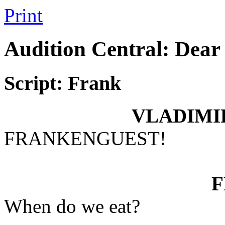
Print
Audition Central: Dear
Script: Frank
VLADIMI
FRANKENGUEST!
When do we eat?