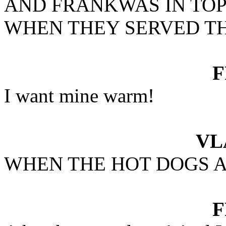
AND FRANKWAS IN TO
WHEN THEY SERVED TH
I want mine warm!
VL
WHEN THE HOT DOGS A