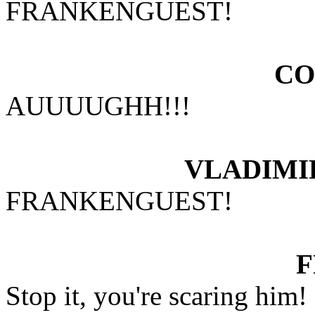
FRANKENGUEST!
CO
AUUUUGHH!!!
VLADIMI
FRANKENGUEST!
Stop it, you're scaring him!