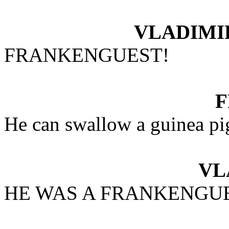
VLADIMI
FRANKENGUEST!
He can swallow a guinea pi
VL
HE WAS A FRANKENGU