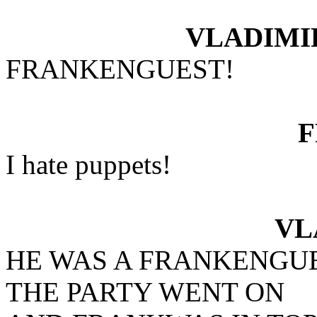
VLADIMI
FRANKENGUEST!
I hate puppets!
VL
HE WAS A FRANKENGU
THE PARTY WENT ON