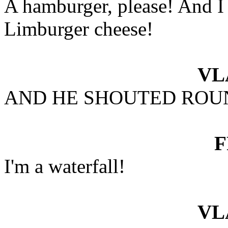
A hamburger, please! And I
Limburger cheese!
VL
AND HE SHOUTED ROU
I'm a waterfall!
VL