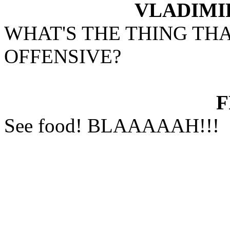
VLADIMI
WHAT'S THE THING TH
OFFENSIVE?
See food! BLAAAAAH!!!