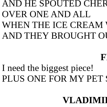
AND HE SPOUTED CHE
OVER ONE AND ALL
WHEN THE ICE CREAM
AND THEY BROUGHT OU
I need the biggest piece!
PLUS ONE FOR MY PET
VLADIMI