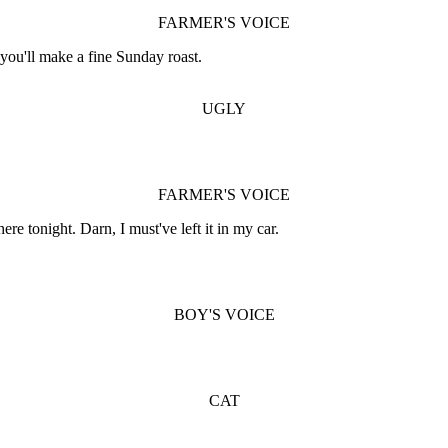
FARMER'S VOICE
 you'll make a fine Sunday roast.
UGLY
FARMER'S VOICE
re tonight. Darn, I must've left it in my car.
BOY'S VOICE
CAT