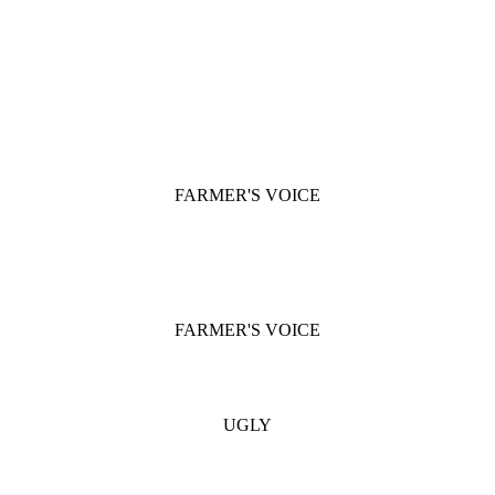
FARMER'S VOICE
FARMER'S VOICE
UGLY