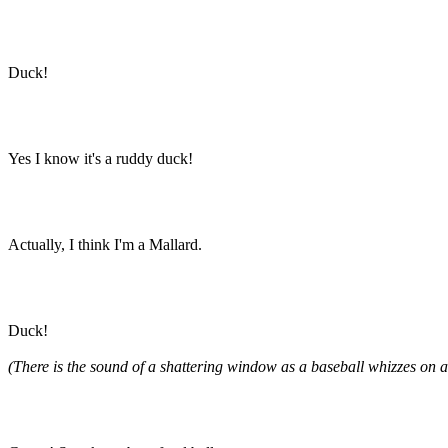
Duck!
Yes I know it's a ruddy duck!
Actually, I think I'm a Mallard.
Duck!
(There is the sound of a shattering window as a baseball whizzes on a