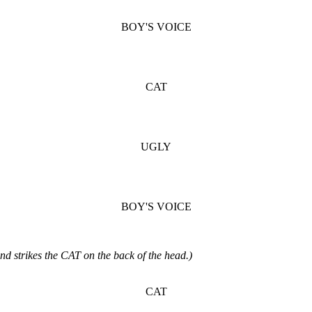
BOY'S VOICE
CAT
UGLY
BOY'S VOICE
nd strikes the CAT on the back of the head.)
CAT