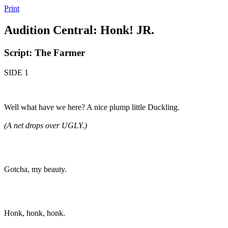
Print
Audition Central: Honk! JR.
Script: The Farmer
SIDE 1
Well what have we here? A nice plump little Duckling.
(A net drops over UGLY.)
Gotcha, my beauty.
Honk, honk, honk.