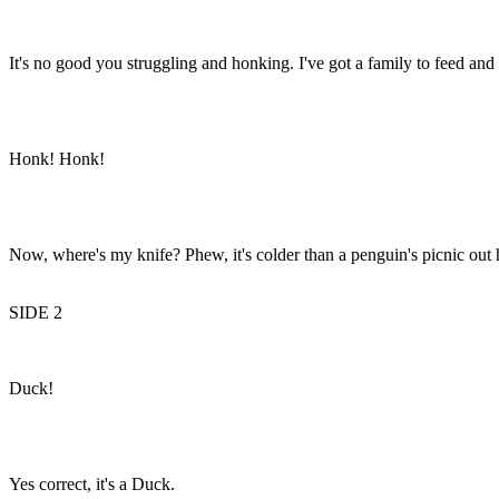
It's no good you struggling and honking. I've got a family to feed and
Honk! Honk!
Now, where's my knife? Phew, it's colder than a penguin's picnic out he
SIDE 2
Duck!
Yes correct, it's a Duck.