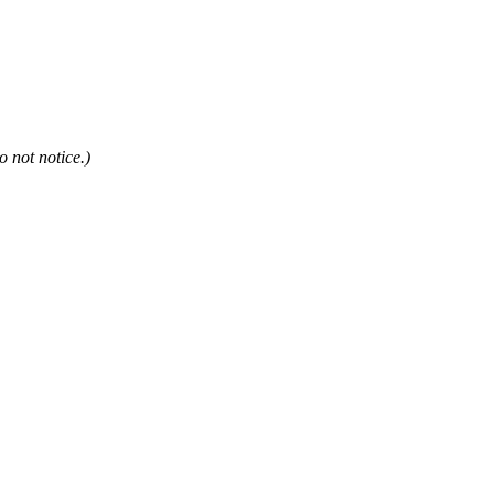
not notice.)