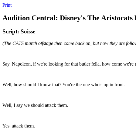
Print
Audition Central: Disney's The Aristocats
Script: Soisse
(The CATS march offstage then come back on, but now they are f
Say, Napoleon, if we're looking for that butler fella, how come we're
Well, how should I know that? You're the one who's up in front.
Well, I say we should attack them.
Yes, attack them.