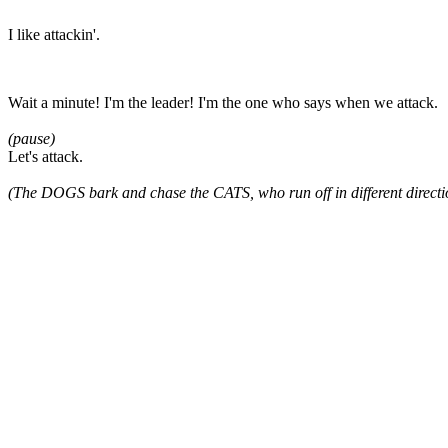
I like attackin'.
Wait a minute! I'm the leader! I'm the one who says when we attack.
(pause)
Let's attack.
(The DOGS bark and chase the CATS, who run off in different directi