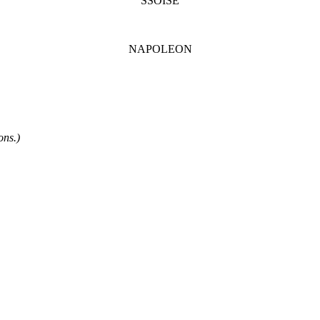
SSOISE
NAPOLEON
ons.)