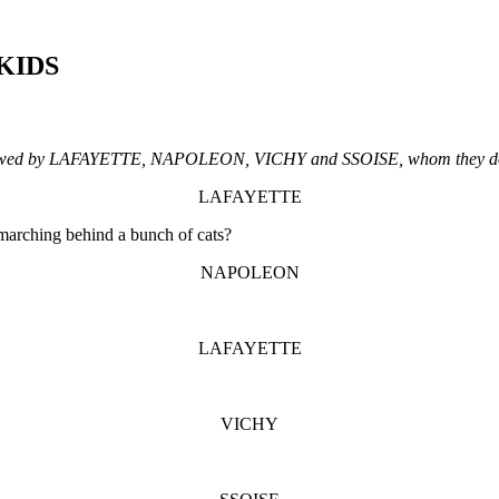
 KIDS
ollowed by LAFAYETTE, NAPOLEON, VICHY and SSOISE, whom they do 
LAFAYETTE
 marching behind a bunch of cats?
NAPOLEON
LAFAYETTE
VICHY