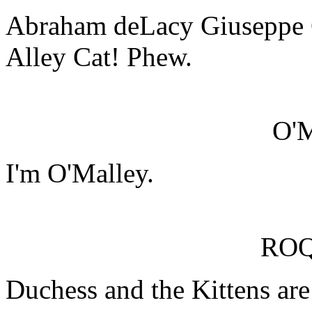
Abraham deLacy Giuseppe 
Alley Cat! Phew.
O'
I'm O'Malley.
RO
Duchess and the Kittens are