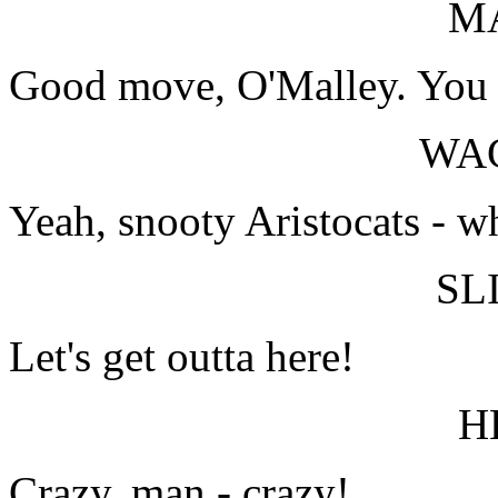
M
Good move, O'Malley. You do
WA
Yeah, snooty Aristocats - w
SL
Let's get outta here!
H
Crazy, man - crazy!