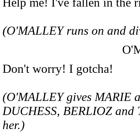
Help me! I've fallen in the r
(O'MALLEY runs on and dive
O'
Don't worry! I gotcha!
(O'MALLEY gives MARIE a pu
DUCHESS, BERLIOZ and T
her.)