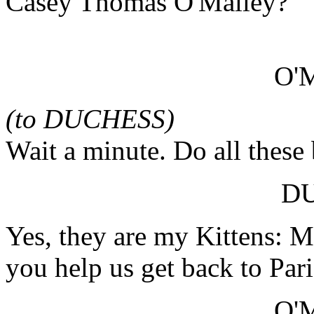
Casey Thomas O'Malley?
O'
(to DUCHESS)
Wait a minute. Do all these
D
Yes, they are my Kittens: M
you help us get back to Pari
O'