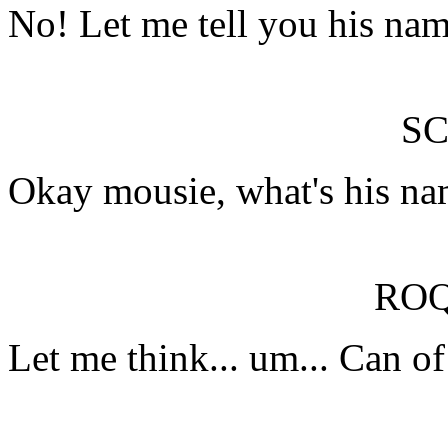
No! Let me tell you his nam
SC
Okay mousie, what's his n
RO
Let me think... um... Can o