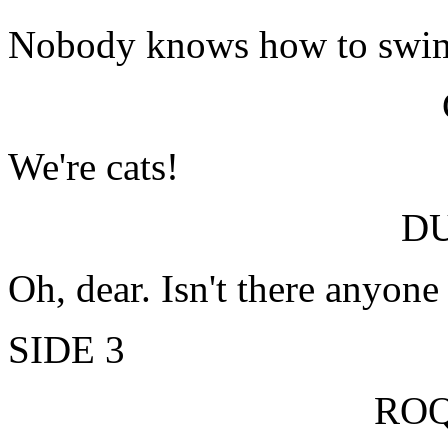
Nobody knows how to swi
We're cats!
D
Oh, dear. Isn't there anyon
SIDE 3
RO