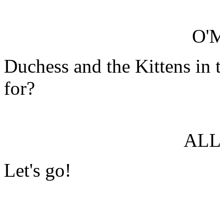
O'
Duchess and the Kittens in 
for?
ALL
Let's go!