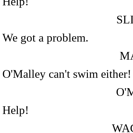
Help!
SL
We got a problem.
M
O'Malley can't swim either!
O'
Help!
WA