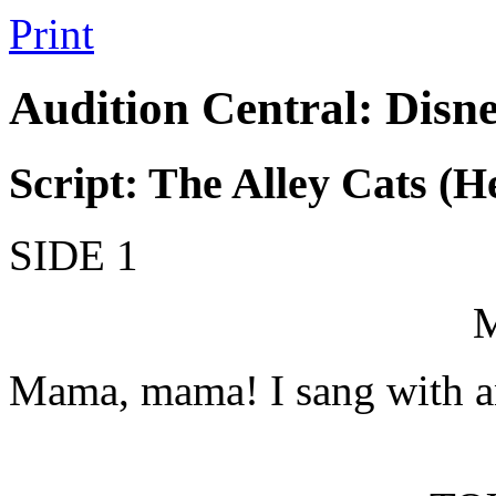
Print
Audition Central: Disn
Script: The Alley Cats (
SIDE 1
Mama, mama! I sang with an