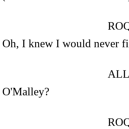
RO
Oh, I knew I would never f
ALL
O'Malley?
RO