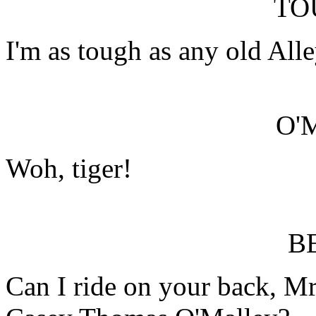
TO
I'm as tough as any old All
O'
Woh, tiger!
B
Can I ride on your back, 