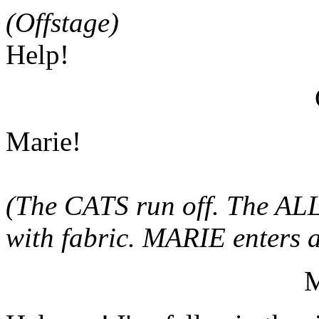
(Offstage)
Help!
Marie!
(The CATS run off. The AL
with fabric. MARIE enters an