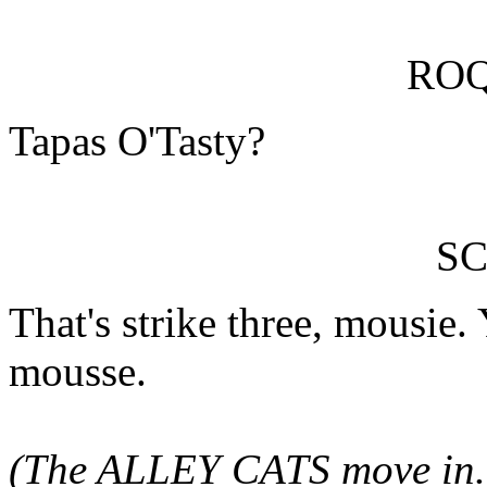
RO
Tapas O'Tasty?
SC
That's strike three, mousie
mousse.
(The ALLEY CATS move in.