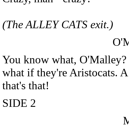
(The ALLEY CATS exit.)
O'
You know what, O'Malley? Yo
what if they're Aristocats. A
that's that!
SIDE 2