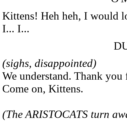
Kittens! Heh heh, I would lo
I... I...
D
(sighs, disappointed)
We understand. Thank you f
Come on, Kittens.
(The ARISTOCATS turn awa