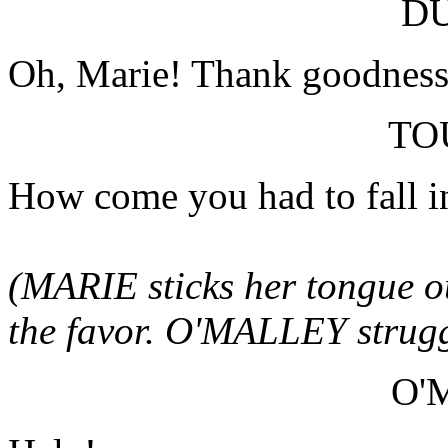
D
Oh, Marie! Thank goodness 
TO
How come you had to fall in
(MARIE sticks her tongue 
the favor. O'MALLEY struggl
O'