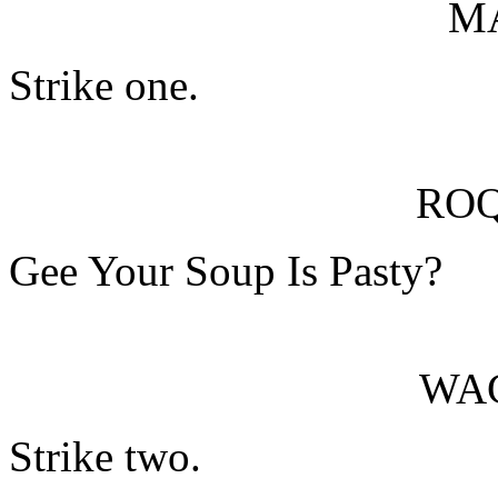
M
Strike one.
RO
Gee Your Soup Is Pasty?
WA
Strike two.