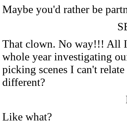
Maybe you'd rather be partn
S
That clown. No way!!! All I'
whole year investigating o
picking scenes I can't relat
different?
Like what?