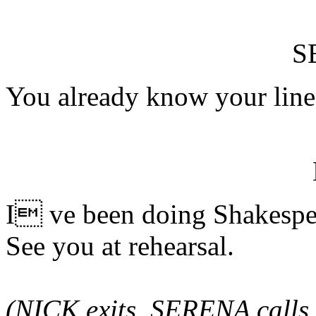
S
You already know your line
I ve been doing Shakespea
See you at rehearsal.
(NICK exits. SERENA calls 