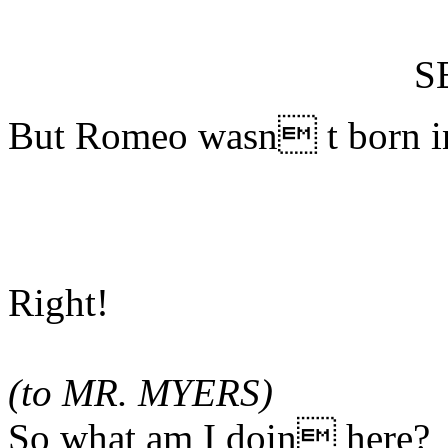
S
But Romeo wasn t born in
Right!
(to MR. MYERS)
So what am I doin here?