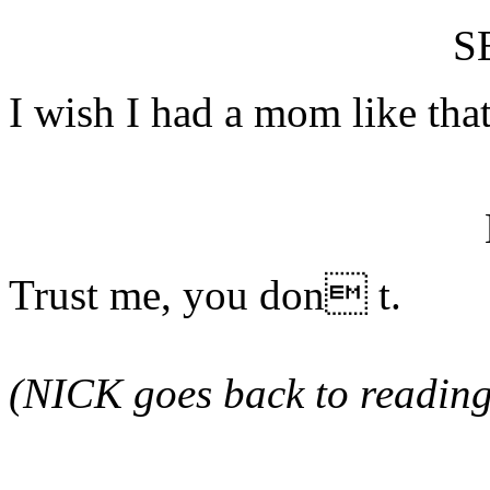
S
I wish I had a mom like that
Trust me, you don t.
(NICK goes back to reading