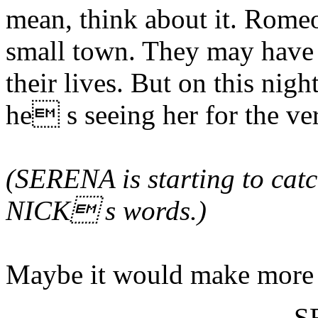
mean, think about it. Romeo
small town. They may have 
their lives. But on this nigh
he s seeing her for the ver
(SERENA is starting to catc
NICK s words.)
Maybe it would make more s
S