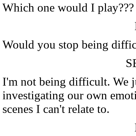
Which one would I play???
Would you stop being diffic
S
I'm not being difficult. We 
investigating our own emot
scenes I can't relate to.