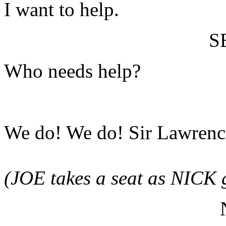
I want to help.
S
Who needs help?
We do! We do! Sir Lawrence
(JOE takes a seat as NICK g