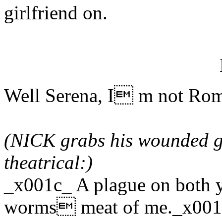
girlfriend on.
Well Serena, I m not Rome
(NICK grabs his wounded gu
theatrical:)
_x001c_ A plague on both 
worms meat of me._x00