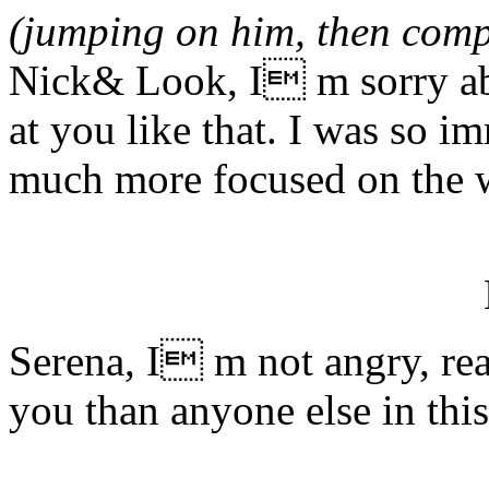
(jumping on him, then comp
Nick& Look, I m sorry ab
at you like that. I was so im
much more focused on the 
Serena, I m not angry, real
you than anyone else in this