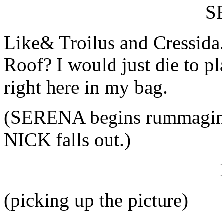
S
Like& Troilus and Cressida
Roof? I would just die to p
right here in my bag.
(SERENA begins rummaging 
NICK falls out.)
(picking up the picture)