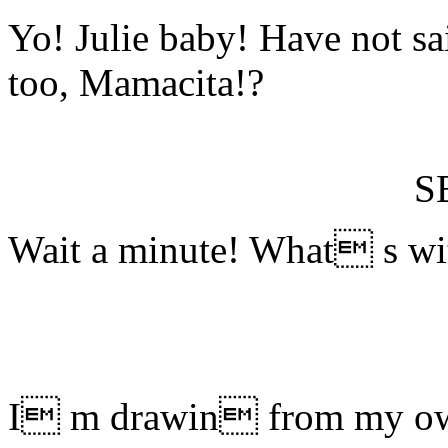
Yo! Julie baby! Have not sa
too, Mamacita!?
S
Wait a minute! What s wit
I m drawin from my own