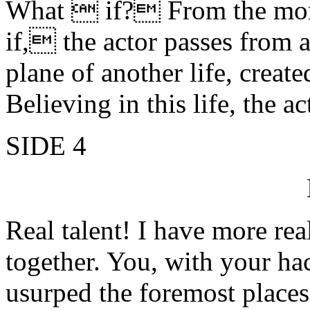
What  if? From the mome
if, the actor passes from a 
plane of another life, creat
Believing in this life, the 
SIDE 4
Real talent! I have more real
together. You, with your h
usurped the foremost places