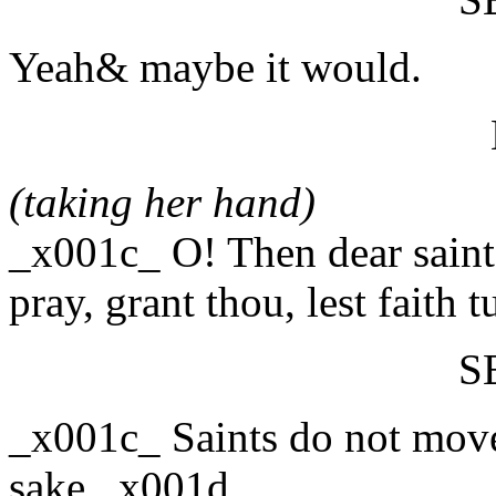
Yeah& maybe it would.
(taking her hand)
_x001c_ O! Then dear saint,
pray, grant thou, lest faith
S
_x001c_ Saints do not move
sake._x001d_