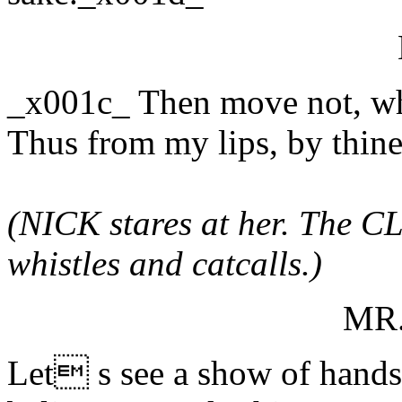
_x001c_ Then move not, whi
Thus from my lips, by thin
(NICK stares at her. The CL
whistles and catcalls.)
MR
Let s see a show of hand