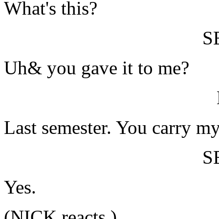
What's this?
S
Uh& you gave it to me?
Last semester. You carry m
S
Yes.
(NICK reacts.)