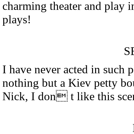
charming theater and play i
plays!
S
I have never acted in such
nothing but a Kiev petty bo
Nick, I don t like this sce