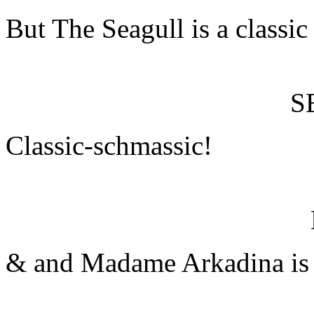
But The Seagull is a classi
S
Classic-schmassic!
& and Madame Arkadina is a