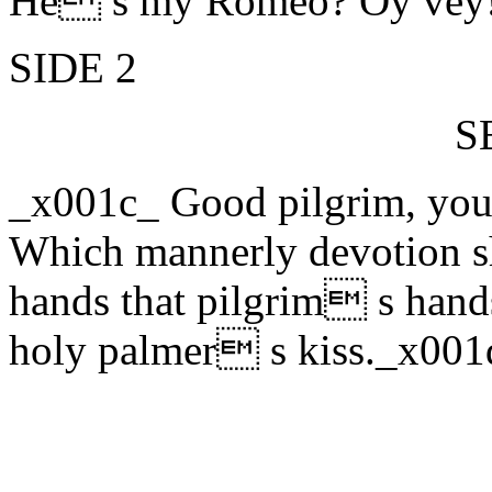
He s my Romeo? Oy vey
SIDE 2
S
_x001c_ Good pilgrim, you
Which mannerly devotion sh
hands that pilgrim s hand
holy palmer s kiss._x001