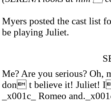
Myers posted the cast list 
be playing Juliet.
S
Me? Are you serious? Oh, m
don t believe it! Juliet! I
_x001c_ Romeo and._x001d_