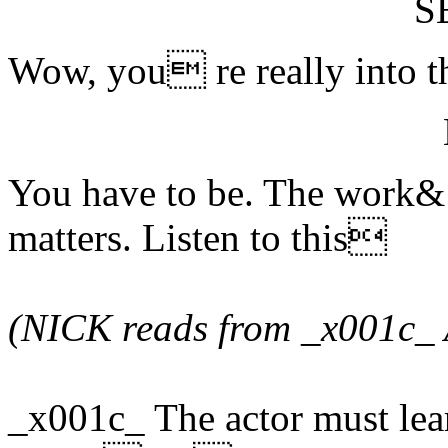
S
Wow, you re really into th
You have to be. The work& t
matters. Listen to this
(NICK reads from _x001c_ 
_x001c_ The actor must lea