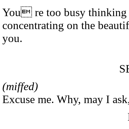
You re too busy thinking 
concentrating on the beautifu
you.
S
(miffed)
Excuse me. Why, may I ask,