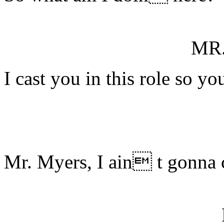
MR
I cast you in this role so yo
Mr. Myers, I ain t gonna c