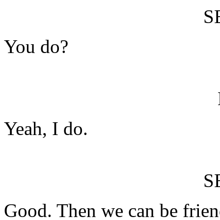
S
You do?
Yeah, I do.
S
Good. Then we can be frien