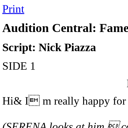
Print
Audition Central: Fame
Script: Nick Piazza
SIDE 1
Hi& I m really happy for
(SERENA looks at him  co