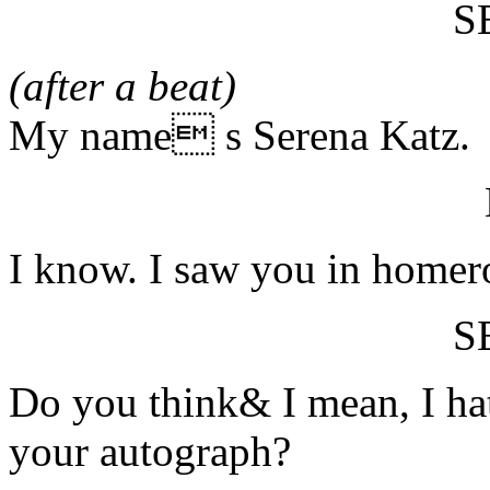
S
(after a beat)
My name s Serena Katz.
I know. I saw you in home
S
Do you think& I mean, I ha
your autograph?