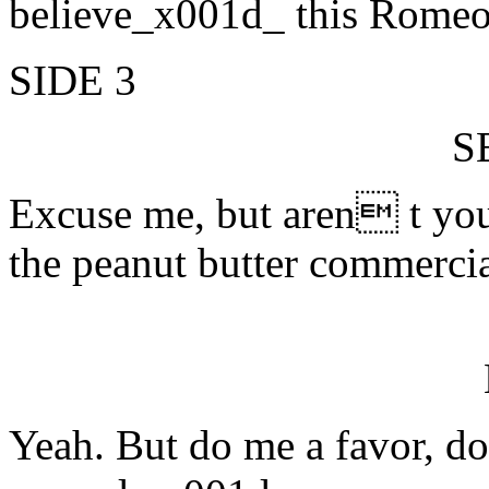
believe_x001d_ this Rome
SIDE 3
S
Excuse me, but aren t yo
the peanut butter commerci
Yeah. But do me a favor, d