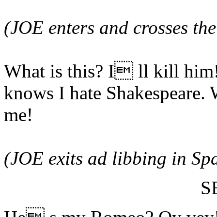
(JOE enters and crosses the
What is this? I ll kill him
knows I hate Shakespeare. 
me!
(JOE exits ad libbing in Sp
S