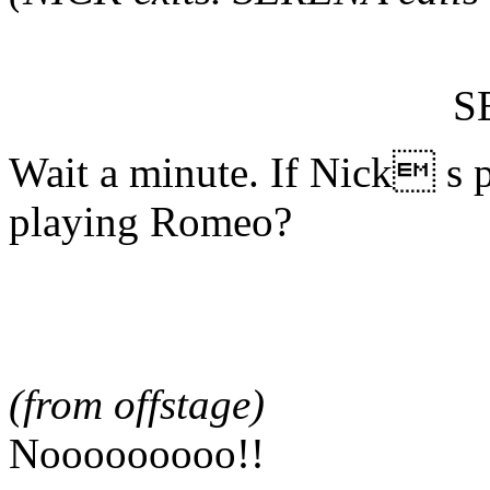
S
Wait a minute. If Nick s
playing Romeo?
(from offstage)
Nooooooooo!!