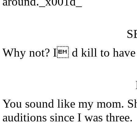
around._x001d_
S
Why not? I d kill to have 
You sound like my mom. S
auditions since I was three.