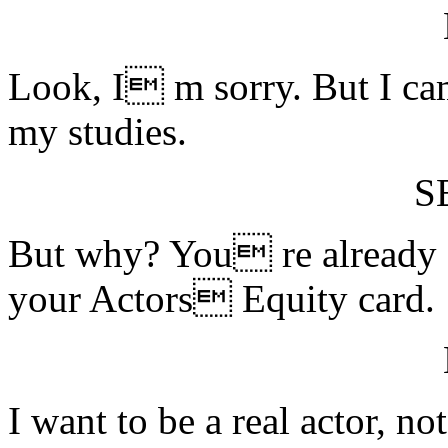
Look, I m sorry. But I cam
my studies.
S
But why? You re already a
your Actors Equity card.
I want to be a real actor, 