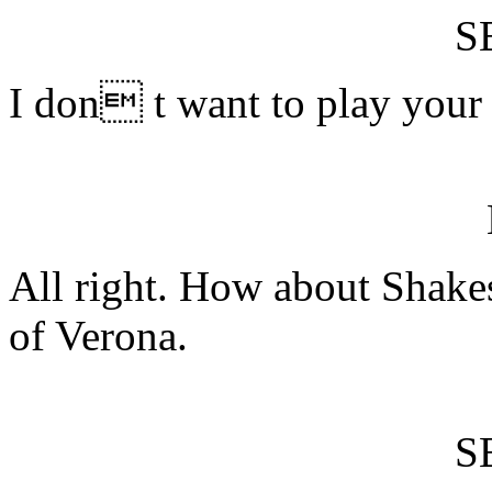
S
I don t want to play your
All right. How about Shak
of Verona.
S