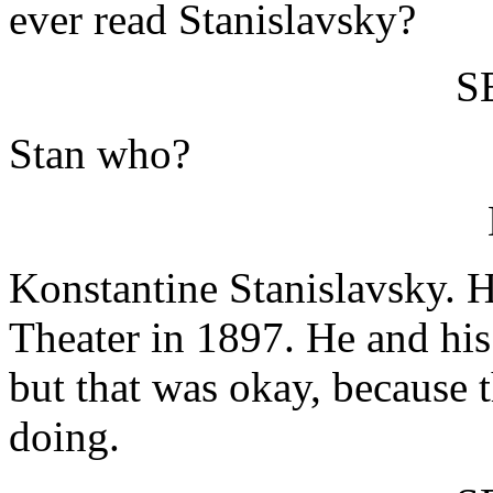
ever read Stanislavsky?
S
Stan who?
Konstantine Stanislavsky. 
Theater in 1897. He and his
but that was okay, because 
doing.