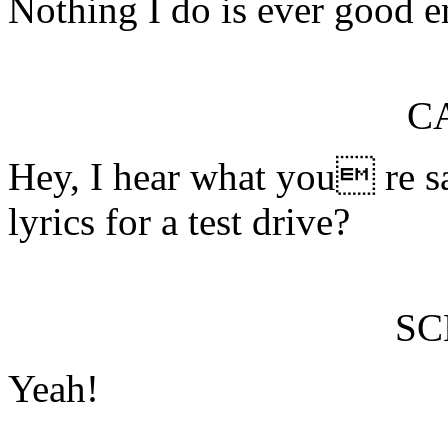
Nothing I do is ever good 
C
Hey, I hear what you re s
lyrics for a test drive?
S
Yeah!