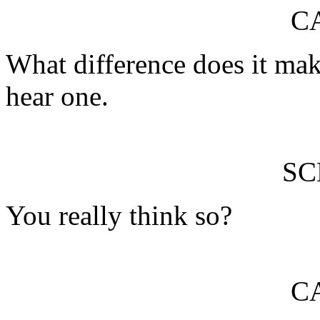
C
What difference does it mak
hear one.
S
You really think so?
C