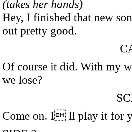
(takes her hands)
Hey, I finished that new so
out pretty good.
C
Of course it did. With my 
we lose?
S
Come on. I ll play it for 