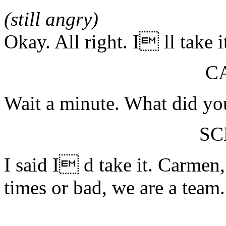
(still angry)
Okay. All right. I ll take it
C
Wait a minute. What did yo
S
I said I d take it. Carme
times or bad, we are a team.