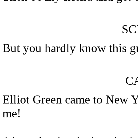
S
But you hardly know this g
C
Elliot Green came to New Yo
me!