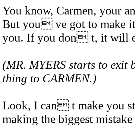
You know, Carmen, your ang
But you ve got to make it 
you. If you don t, it will 
(MR. MYERS starts to exit b
thing to CARMEN.)
Look, I can t make you st
making the biggest mistake 