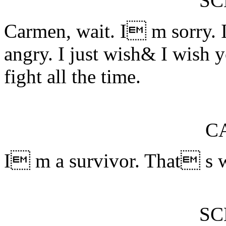
S
Carmen, wait. I m sorry.
angry. I just wish& I wish 
fight all the time.
C
I m a survivor. That s wh
S