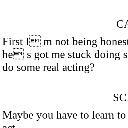
C
First I m not being hones
he s got me stuck doing s
do some real acting?
S
Maybe you have to learn to 
act.