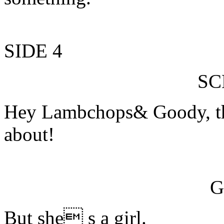
SIDE 4
S
Hey Lambchops& Goody, thi
about!
G
But she s a girl.