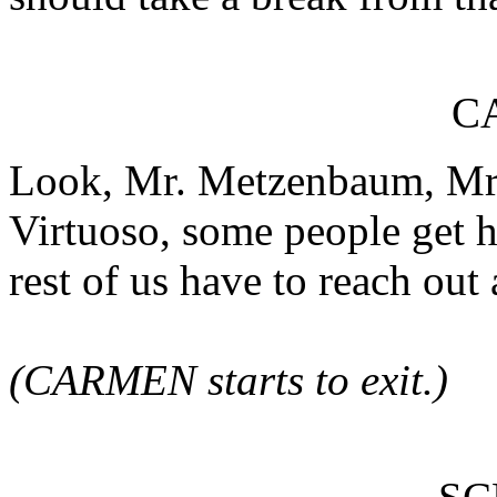
C
Look, Mr. Metzenbaum, Mr.
Virtuoso, some people get ha
rest of us have to reach out 
(CARMEN starts to exit.)