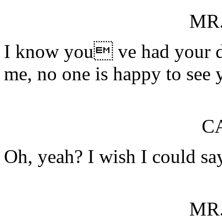
MR
I know you ve had your dif
me, no one is happy to see 
C
Oh, yeah? I wish I could sa
MR