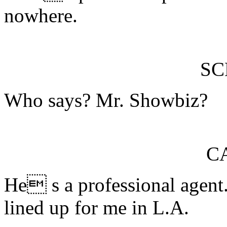
nowhere.
S
Who says? Mr. Showbiz?
C
He s a professional agent.
lined up for me in L.A.