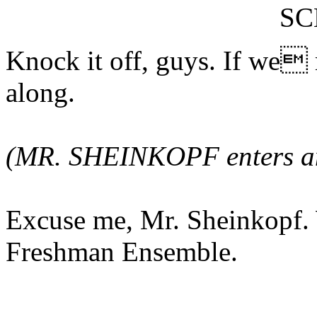
S
Knock it off, guys. If we 
along.
(MR. SHEINKOPF enters and
Excuse me, Mr. Sheinkopf. 
Freshman Ensemble.