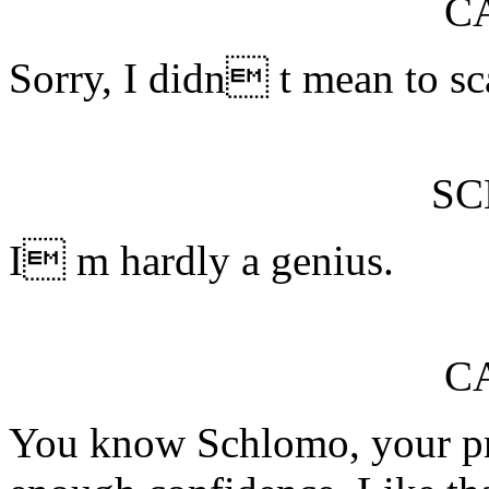
C
Sorry, I didn t mean to sc
S
I m hardly a genius.
C
You know Schlomo, your p