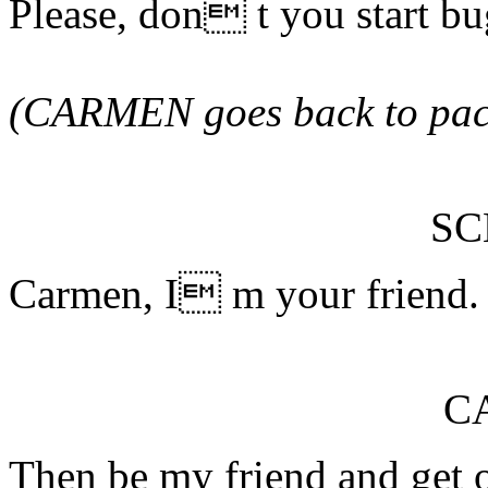
Please, don t you start b
(CARMEN goes back to pac
S
Carmen, I m your friend. 
C
Then be my friend and get o