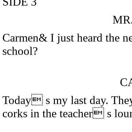
SIDE 3
MR
Carmen& I just heard the n
school?
C
Today s my last day. Th
corks in the teacher s lou