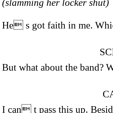
(slamming her locker shut)
He s got faith in me. Whic
S
But what about the band? W
C
I can t pass this up. Bes