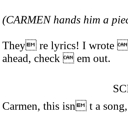
(CARMEN hands him a piece
They re lyrics! I wrote 
ahead, check  em out.
S
Carmen, this isn t a song,