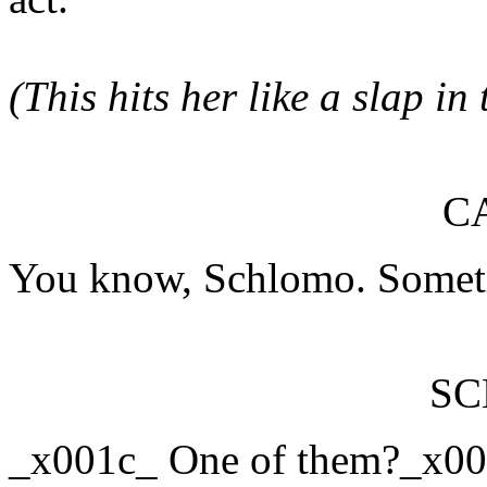
(This hits her like a slap in 
C
You know, Schlomo. Someti
S
_x001c_ One of them?_x00