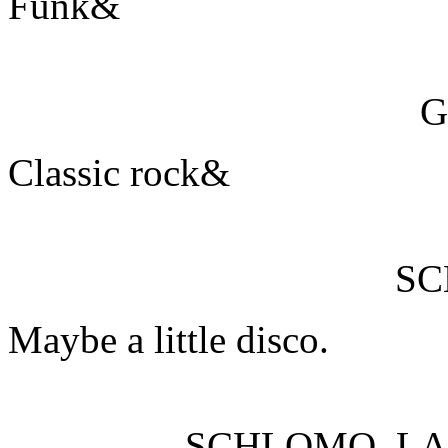
Funk&
G
Classic rock&
S
Maybe a little disco.
SCHLOMO, L