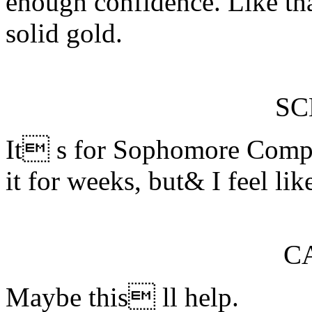
enough confidence. Like tha
solid gold.
S
It s for Sophomore Compo
it for weeks, but& I feel li
C
Maybe this ll help.