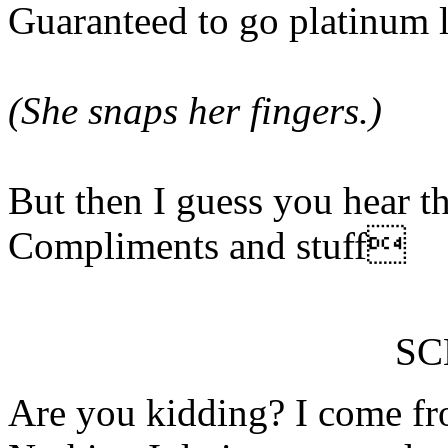
Guaranteed to go platinum l
(She snaps her fingers.)
But then I guess you hear thi
Compliments and stuff
S
Are you kidding? I come fro