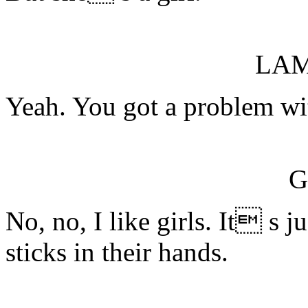
LA
Yeah. You got a problem wi
G
No, no, I like girls. It s 
sticks in their hands.