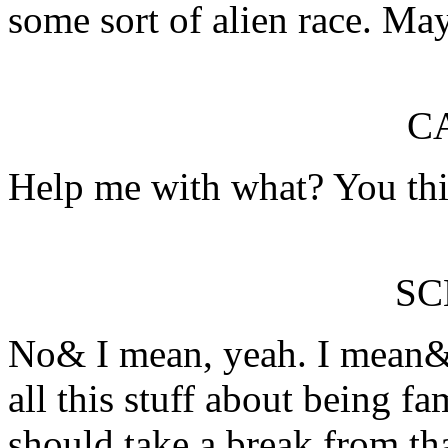
some sort of alien race. M
C
Help me with what? You thi
S
No& I mean, yeah. I mean& 
all this stuff about being f
should take a break from th