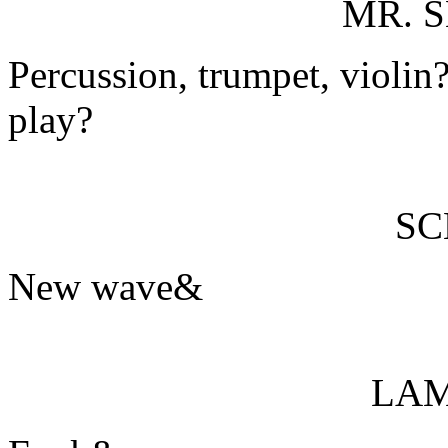
MR. 
Percussion, trumpet, violi
play?
S
New wave&
LA