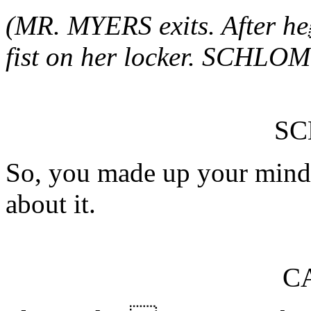
(MR. MYERS exits. After 
fist on her locker. SCHLOM
S
So, you made up your mind.
about it.
C