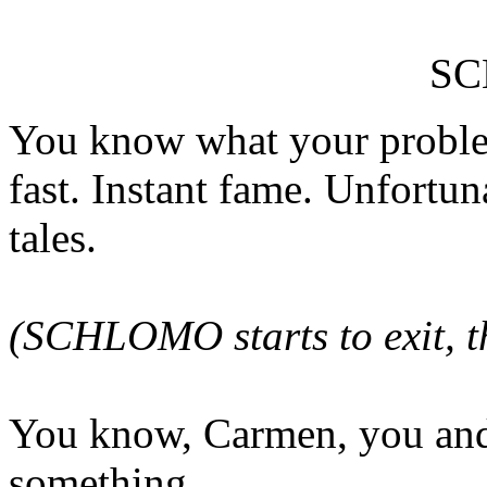
S
You know what your proble
fast. Instant fame. Unfortun
tales.
(SCHLOMO starts to exit, t
You know, Carmen, you and
something.