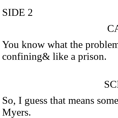
SIDE 2
C
You know what the problem w
confining& like a prison.
S
So, I guess that means som
Myers.