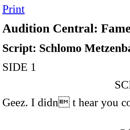
Print
Audition Central: Fame
Script: Schlomo Metzen
SIDE 1
S
Geez. I didn t hear you c