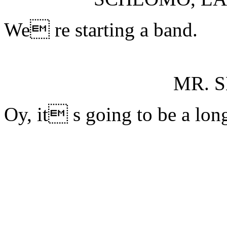
We re starting a band.
MR. 
Oy, it s going to be a long