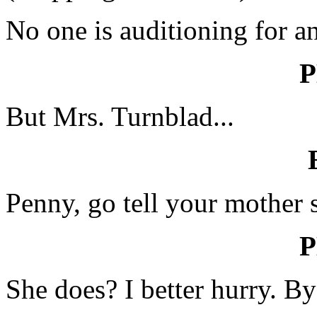
No one is auditioning for a
But Mrs. Turnblad...
Penny, go tell your mother 
She does? I better hurry. B