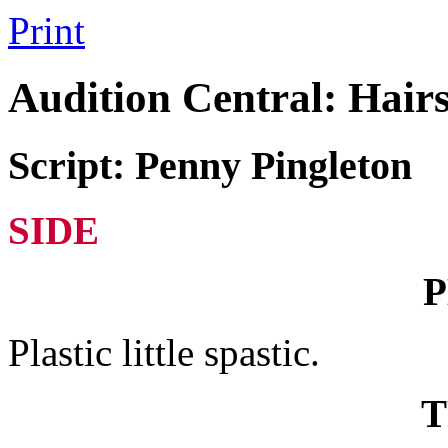
Print
Audition Central: Hair
Script: Penny Pingleton
SIDE
Plastic little spastic.