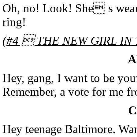
Oh, no! Look! She s wear
ring!
(
#4  THE NEW GIRL IN
A
Hey, gang, I want to be you
Remember, a vote for me fr
C
Hey teenage Baltimore. Wann