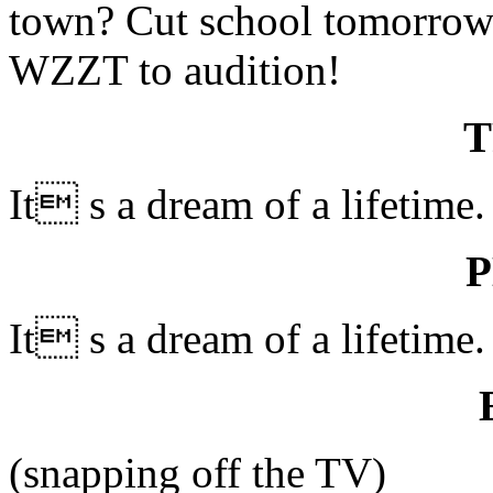
town? Cut school tomorrow
WZZT to audition!
It s a dream of a lifetime.
It s a dream of a lifetime.
(snapping off the TV)