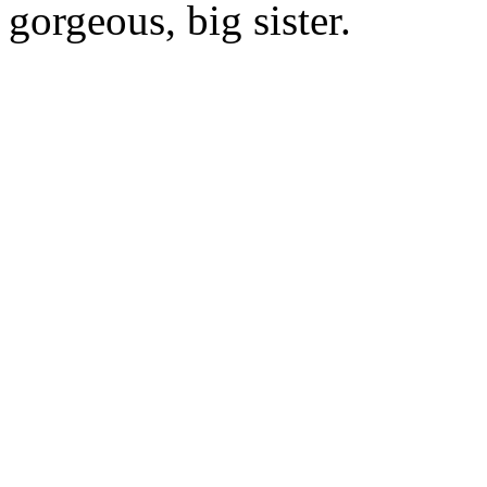
gorgeous, big sister.