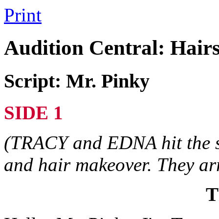
Print
Audition Central: Hair
Script: Mr. Pinky
SIDE 1
(TRACY and EDNA hit the st
and hair makeover. They ar