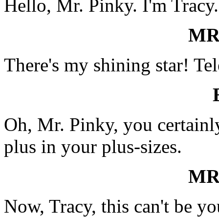
Hello, Mr. Pinky. I'm Tracy.
MR
There's my shining star! Tel
Oh, Mr. Pinky, you certainly
plus in your plus-sizes.
MR
Now, Tracy, this can't be y