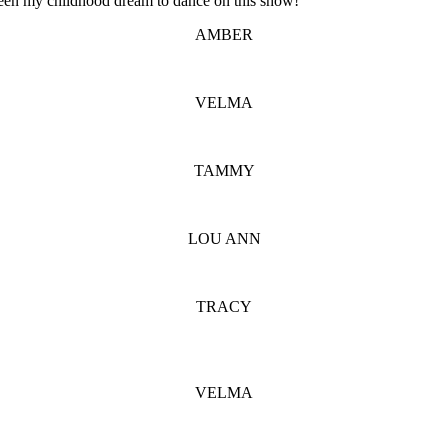
been my childhood dream to dance on this show!
AMBER
VELMA
TAMMY
LOU ANN
TRACY
VELMA