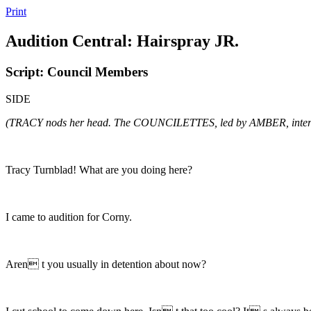
Print
Audition Central: Hairspray JR.
Script: Council Members
SIDE
(TRACY nods her head. The COUNCILETTES, led by AMBER, inter
Tracy Turnblad! What are you doing here?
I came to audition for Corny.
Aren t you usually in detention about now?