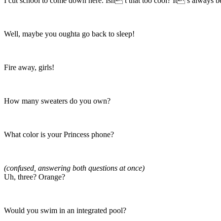
I cut school to come down here. Isn t that too cool? It s always 
Well, maybe you oughta go back to sleep!
Fire away, girls!
How many sweaters do you own?
What color is your Princess phone?
(confused, answering both questions at once)
Uh, three? Orange?
Would you swim in an integrated pool?