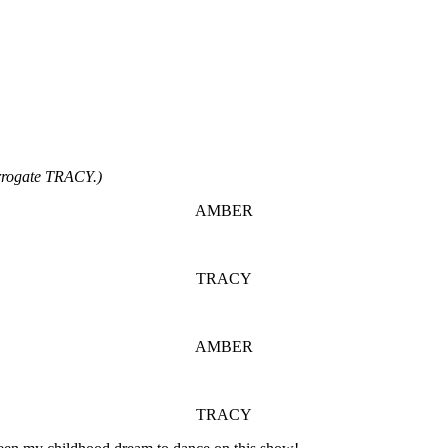
rogate TRACY.)
AMBER
TRACY
AMBER
TRACY