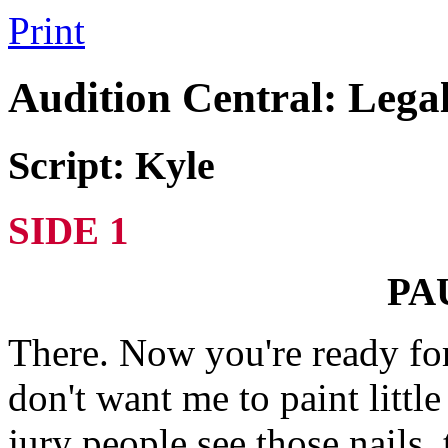
Print
Audition Central: Lega
Script: Kyle
SIDE 1
PA
There. Now you're ready for
don't want me to paint littl
jury people see those nails, 