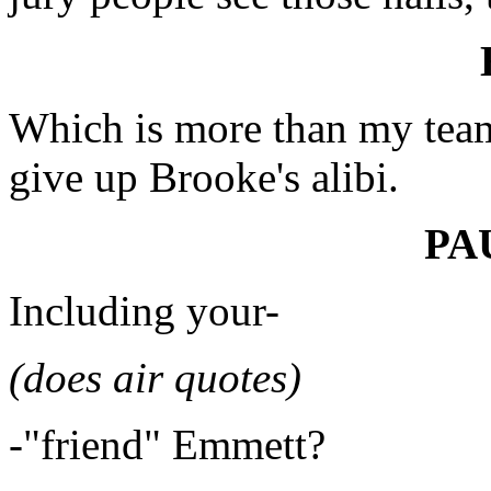
Which is more than my team 
give up Brooke's alibi.
PA
Including your-
(does air quotes)
-"friend" Emmett?