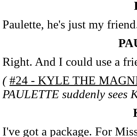
Paulette, he's just my friend
PA
Right. And I could use a frie
(
#24 - KYLE THE MAGNI
PAULETTE suddenly sees KY
I've got a package. For Mis