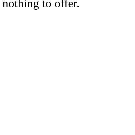
nothing to offer.