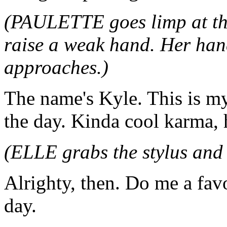
(PAULETTE goes limp at the
raise a weak hand. Her han
approaches.)
The name's Kyle. This is my
the day. Kinda cool karma,
(ELLE grabs the stylus and 
Alrighty, then. Do me a fav
day.