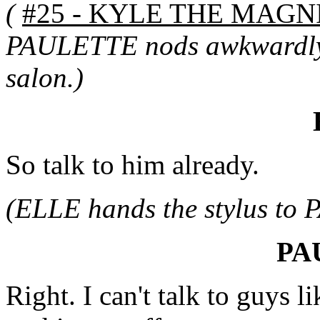
(
#25 - KYLE THE MAGNI
PAULETTE nods awkwardly 
salon.)
So talk to him already.
(ELLE hands the stylus to
PA
Right. I can't talk to guys li