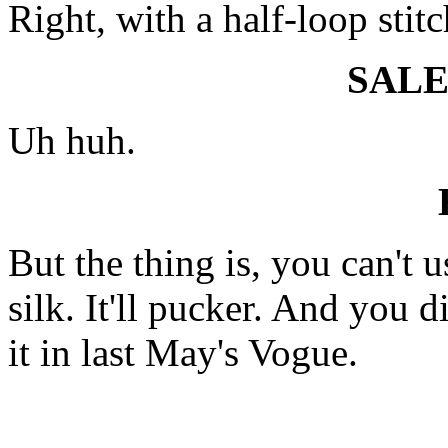
Right, with a half-loop stit
SAL
Uh huh.
But the thing is, you can't u
silk. It'll pucker. And you d
it in last May's Vogue.