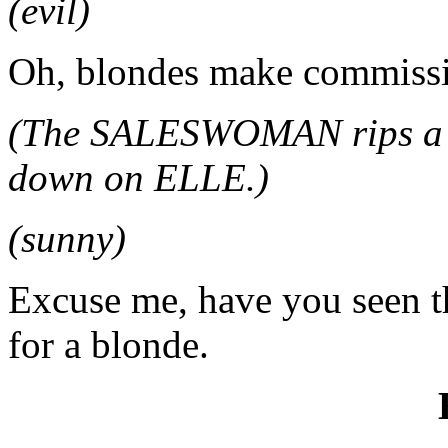
(evil)
Oh, blondes make commiss
(The SALESWOMAN rips a sa
down on ELLE.)
(sunny)
Excuse me, have you seen thi
for a blonde.