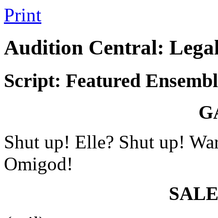
Print
Audition Central: Lega
Script: Featured Ensembl
G
Shut up! Elle? Shut up! Wa
Omigod!
SAL