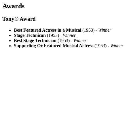
Awards
Tony® Award
Best Featured Actress in a Musical
(1953) -
Winner
Stage Technican
(1953) -
Winner
Best Stage Technician
(1953) -
Winner
Supporting Or Featured Musical Actress
(1953) -
Winner