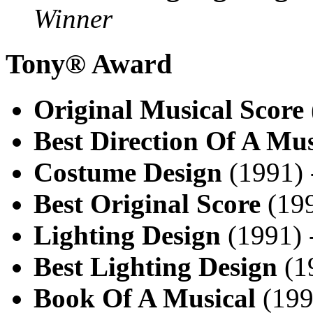
Winner
Tony® Award
Original Musical Score
Best Direction Of A Mus
Costume Design
(1991)
Best Original Score
(199
Lighting Design
(1991) 
Best Lighting Design
(1
Book Of A Musical
(199