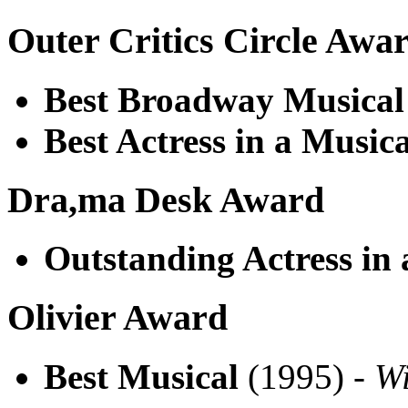
Outer Critics Circle Awa
Best Broadway Musical
Best Actress in a Musica
Dra,ma Desk Award
Outstanding Actress in 
Olivier Award
Best Musical
(1995) -
W