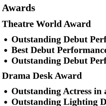
Awards
Theatre World Award
Outstanding Debut Per
Best Debut Performanc
Outstanding Debut Per
Drama Desk Award
Outstanding Actress in 
Outstanding Lighting D