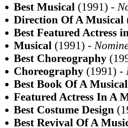
Best Musical
(1991) -
N
Direction Of A Musical
Best Featured Actress i
Musical
(1991) -
Nomin
Best Choreography
(199
Choreography
(1991) -
Best Book Of A Musical
Featured Actress In A M
Best Costume Design
(1
Best Revival Of A Musi