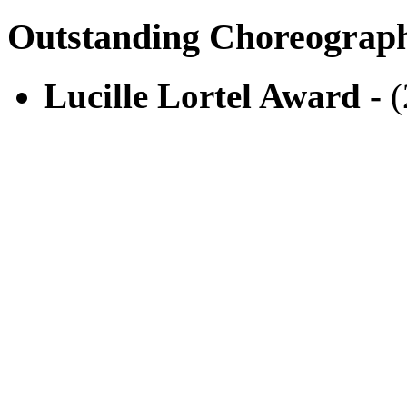
Outstanding Choreograp
Lucille Lortel Award -
(