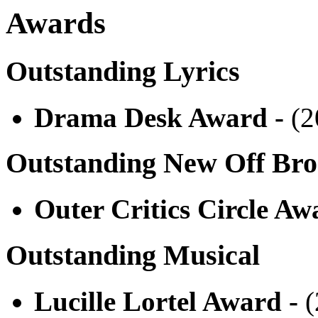
Awards
Outstanding Lyrics
Drama Desk Award -
(2
Outstanding New Off Br
Outer Critics Circle Aw
Outstanding Musical
Lucille Lortel Award -
(