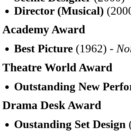
Director (Musical)
(200
Academy Award
Best Picture
(1962) -
No
Theatre World Award
Outstanding New Perf
Drama Desk Award
Oustanding Set Design