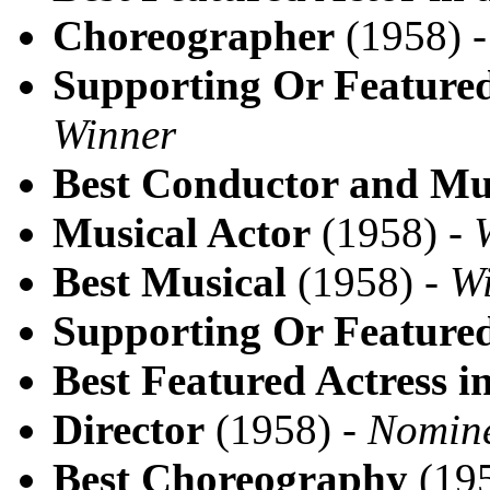
Choreographer
(1958) 
Supporting Or Featured
Winner
Best Conductor and Mus
Musical Actor
(1958) -
Best Musical
(1958) -
W
Supporting Or Featured
Best Featured Actress i
Director
(1958) -
Nomin
Best Choreography
(195