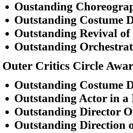
Oustanding Choreogra
Outstanding Costume D
Outstanding Revival of
Outstanding Orchestrat
Outer Critics Circle Awa
Outstanding Costume D
Outstanding Actor in a
Outstanding Director O
Outstanding Direction o