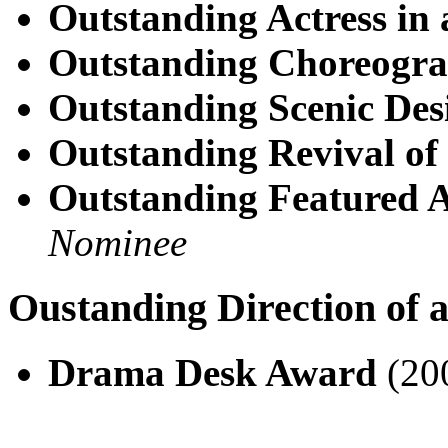
Outstanding Actress in 
Outstanding Choreogr
Outstanding Scenic Des
Outstanding Revival of
Outstanding Featured A
Nominee
Oustanding Direction of 
Drama Desk Award
(20