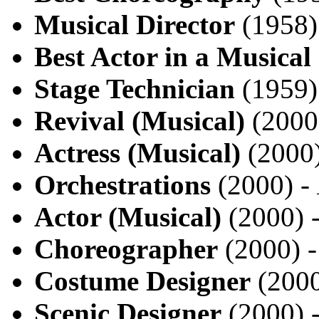
Musical Director
(1958)
Best Actor in a Musical
Stage Technician
(1959)
Revival (Musical)
(2000
Actress (Musical)
(2000
Orchestrations
(2000) -
Actor (Musical)
(2000) 
Choreographer
(2000) 
Costume Designer
(2000
Scenic Designer
(2000) 