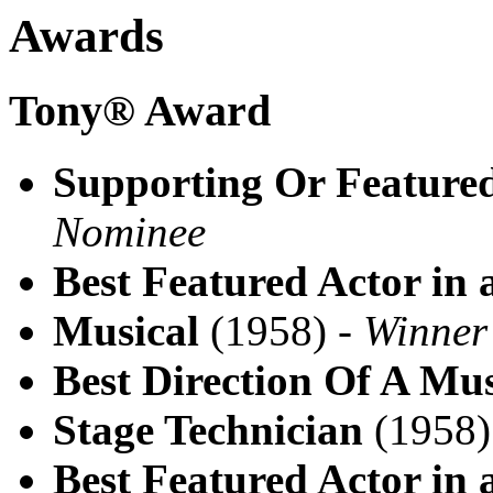
Awards
Tony® Award
Supporting Or Featured
Nominee
Best Featured Actor in 
Musical
(1958) -
Winner
Best Direction Of A Mus
Stage Technician
(1958)
Best Featured Actor in 