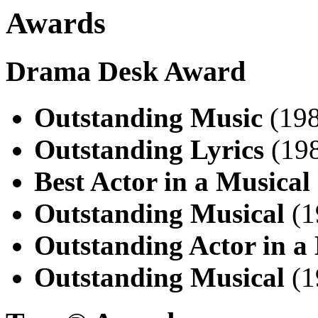
Awards
Drama Desk Award
Outstanding Music
(198
Outstanding Lyrics
(198
Best Actor in a Musical
Outstanding Musical
(1
Outstanding Actor in a
Outstanding Musical
(1