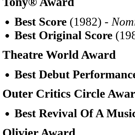
Tony® Award
Best Score
(1982) -
Nom
Best Original Score
(198
Theatre World Award
Best Debut Performanc
Outer Critics Circle Awa
Best Revival Of A Musi
Olivier Award