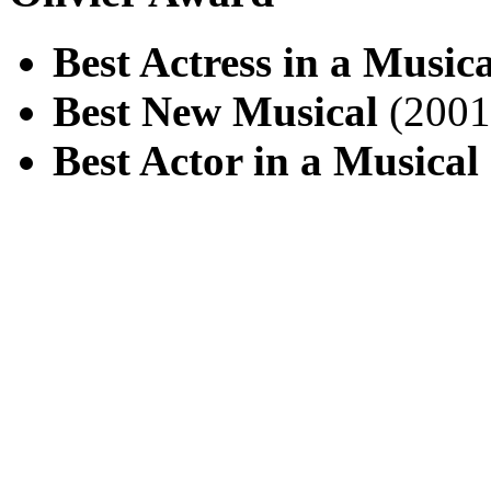
Best Actress in a Musica
Best New Musical
(2001
Best Actor in a Musical