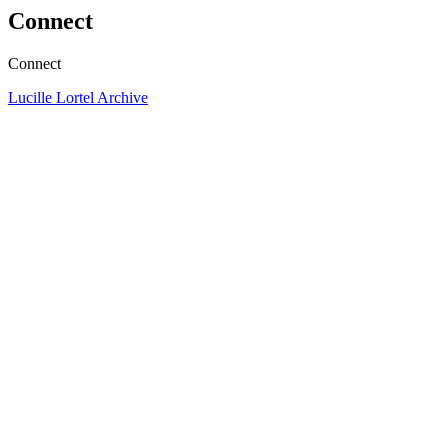
Connect
Connect
Lucille Lortel Archive