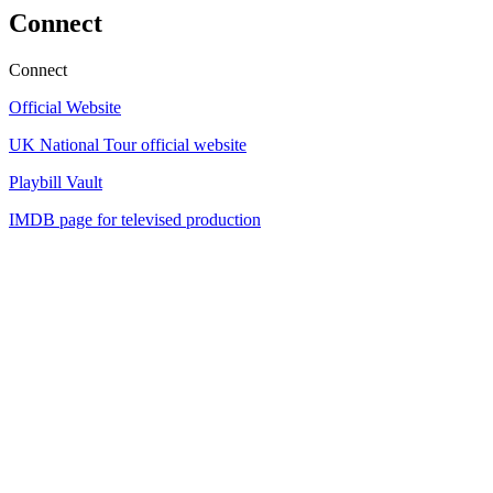
Connect
Connect
Official Website
UK National Tour official website
Playbill Vault
IMDB page for televised production