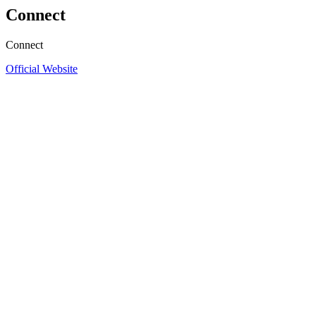
Connect
Connect
Official Website