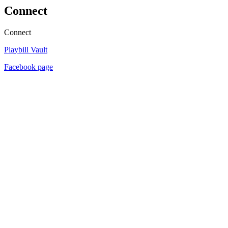
Connect
Connect
Playbill Vault
Facebook page