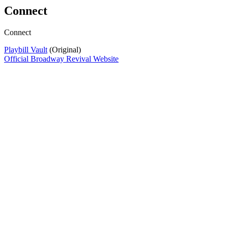
Connect
Connect
Playbill Vault
(Original)
Official Broadway Revival Website