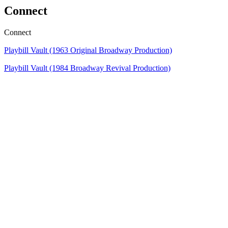
Connect
Connect
Playbill Vault (1963
Original Broadway Production)
Playbill Vault (1984 Broadway Revival Production)